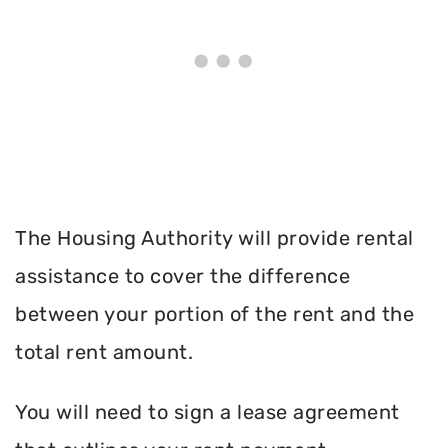
The Housing Authority will provide rental
assistance to cover the difference
between your portion of the rent and the
total rent amount.
You will need to sign a lease agreement