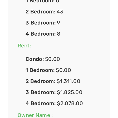
1 Bedroom:
0
2 Bedroom:
43
3 Bedroom:
9
4 Bedroom:
8
Rent:
Condo:
$0.00
1 Bedroom:
$0.00
2 Bedroom:
$1,311.00
3 Bedroom:
$1,825.00
4 Bedroom:
$2,078.00
Owner Name :