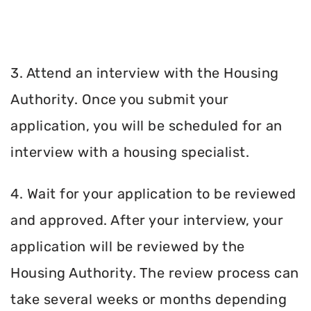
3. Attend an interview with the Housing
Authority. Once you submit your
application, you will be scheduled for an
interview with a housing specialist.
4. Wait for your application to be reviewed
and approved. After your interview, your
application will be reviewed by the
Housing Authority. The review process can
take several weeks or months depending