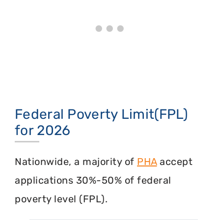
Federal Poverty Limit(FPL)
for 2026
Nationwide, a majority of
PHA
accept
applications 30%-50% of federal
poverty level (FPL).