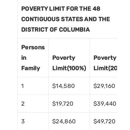
POVERTY LIMIT FOR THE 48
CONTIGUOUS STATES AND THE
DISTRICT OF COLUMBIA
Persons
in
Poverty
Poverty
Family
Limit(100%)
Limit(200%)
1
$14,580
$29,160
2
$19,720
$39,440
3
$24,860
$49,720