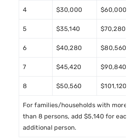
4
$30,000
$60,000
5
$35,140
$70,280
6
$40,280
$80,560
7
$45,420
$90,840
8
$50,560
$101,120
For families/households with more
than 8 persons, add $5,140 for each
additional person.