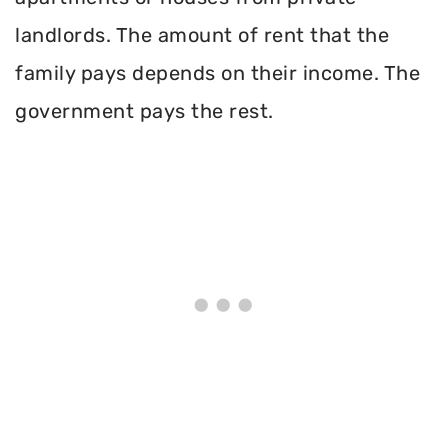
landlords. The amount of rent that the
family pays depends on their income. The
government pays the rest.