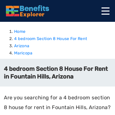
Home
4 bedroom Section 8 House For Rent
Arizona
Maricopa
4 bedroom Section 8 House For Rent
in Fountain Hills, Arizona
Are you searching for a 4 bedroom section
8 house for rent in Fountain Hills, Arizona?