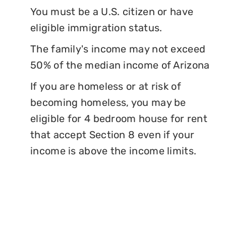
You must be a U.S. citizen or have
eligible immigration status.
The family's income may not exceed
50% of the median income of Arizona
If you are homeless or at risk of
becoming homeless, you may be
eligible for 4 bedroom house for rent
that accept Section 8 even if your
income is above the income limits.