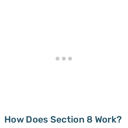
How Does Section 8 Work?