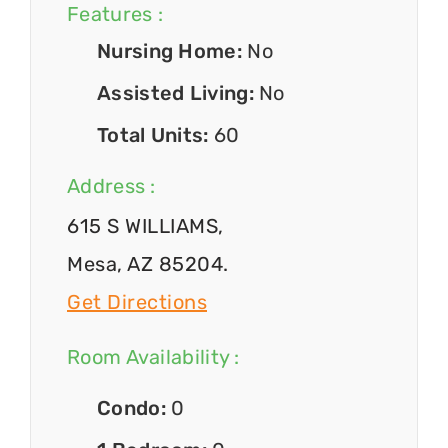
Features :
Nursing Home:
No
Assisted Living:
No
Total Units:
60
Address :
615 S WILLIAMS,
Mesa, AZ 85204.
Get Directions
Room Availability :
Condo:
0