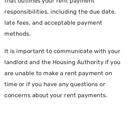
that outlines your rent payment
responsibilities, including the due date,
late fees, and acceptable payment
methods.
It is important to communicate with your
landlord and the Housing Authority if you
are unable to make a rent payment on
time or if you have any questions or
concerns about your rent payments.