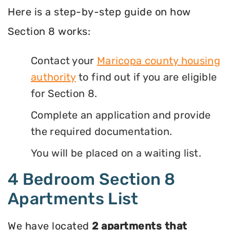
Here is a step-by-step guide on how
Section 8 works:
Contact your
Maricopa county housing
authority
to find out if you are eligible
for Section 8.
Complete an application and provide
the required documentation.
You will be placed on a waiting list.
4 Bedroom Section 8
Apartments List
We have located
2 apartments that