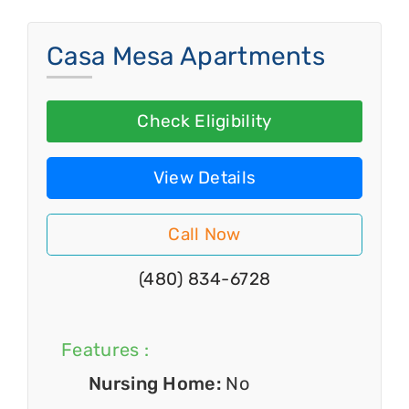
Casa Mesa Apartments
Check Eligibility
View Details
Call Now
(480) 834-6728
Features :
Nursing Home:
No