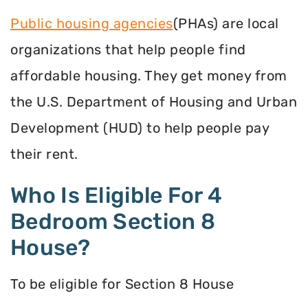
Public housing agencies
(PHAs) are local
organizations that help people find
affordable housing. They get money from
the U.S. Department of Housing and Urban
Development (HUD) to help people pay
their rent.
Who Is Eligible For 4
Bedroom Section 8
House?
To be eligible for Section 8 House