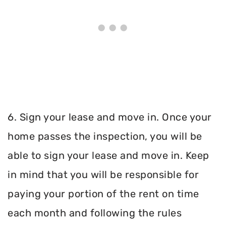
6. Sign your lease and move in. Once your
home passes the inspection, you will be
able to sign your lease and move in. Keep
in mind that you will be responsible for
paying your portion of the rent on time
each month and following the rules