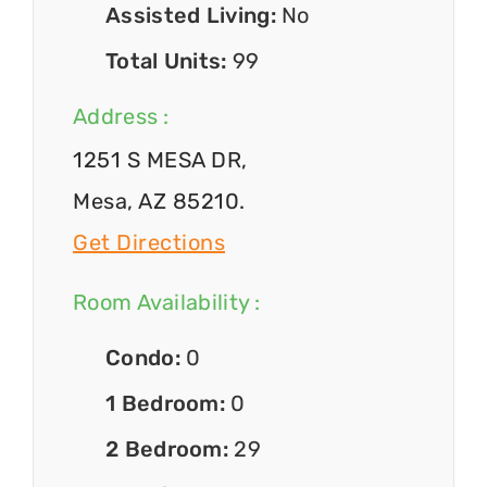
Assisted Living:
No
Total Units:
99
Address :
1251 S MESA DR,
Mesa, AZ 85210.
Get Directions
Room Availability :
Condo:
0
1 Bedroom:
0
2 Bedroom:
29