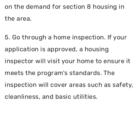
on the demand for section 8 housing in
the area.
5. Go through a home inspection. If your
application is approved, a housing
inspector will visit your home to ensure it
meets the program's standards. The
inspection will cover areas such as safety,
cleanliness, and basic utilities.