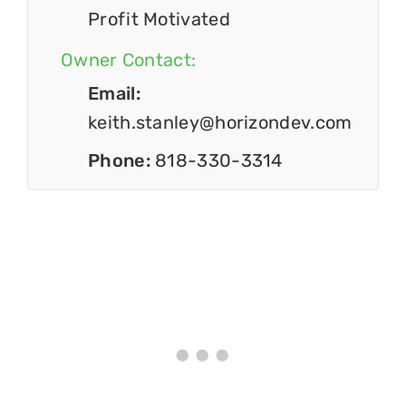
Profit Motivated
Owner Contact:
Email:
keith.stanley@horizondev.com
Phone:
818-330-3314