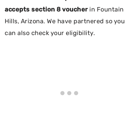
accepts section 8 voucher
in Fountain
Hills, Arizona. We have partnered so you
can also check your eligibility.