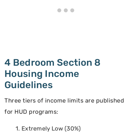
4 Bedroom Section 8
Housing Income
Guidelines
Three tiers of income limits are published
for HUD programs:
1. Extremely Low (30%)