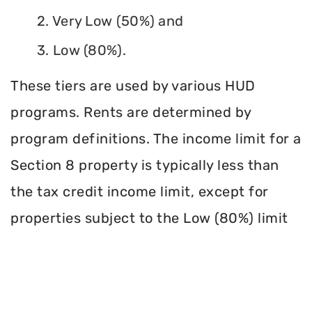
2. Very Low (50%) and
3. Low (80%).
These tiers are used by various HUD
programs. Rents are determined by
program definitions. The income limit for a
Section 8 property is typically less than
the tax credit income limit, except for
properties subject to the Low (80%) limit