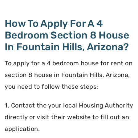
How To Apply For A 4
Bedroom Section 8 House
In Fountain Hills, Arizona?
To apply for a 4 bedroom house for rent on
section 8 house in Fountain Hills, Arizona,
you need to follow these steps:
1. Contact the your local Housing Authority
directly or visit their website to fill out an
application.