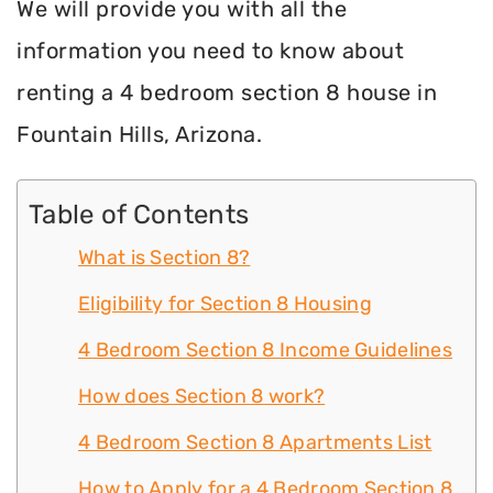
We will provide you with all the
information you need to know about
renting a 4 bedroom section 8 house in
Fountain Hills, Arizona.
Table of Contents
What is Section 8?
Eligibility for Section 8 Housing
4 Bedroom Section 8 Income Guidelines
How does Section 8 work?
4 Bedroom Section 8 Apartments List
How to Apply for a 4 Bedroom Section 8