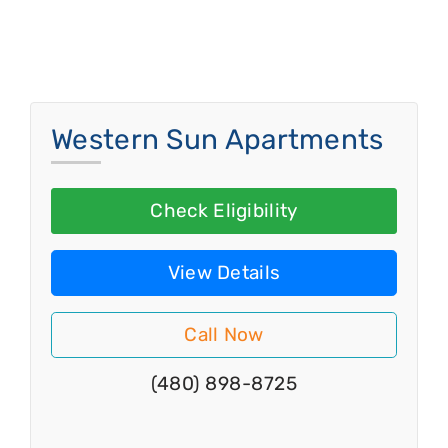
Western Sun Apartments
Check Eligibility
View Details
Call Now
(480) 898-8725