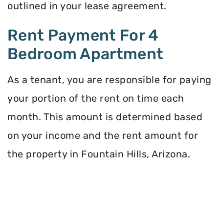
outlined in your lease agreement.
Rent Payment For 4
Bedroom Apartment
As a tenant, you are responsible for paying
your portion of the rent on time each
month. This amount is determined based
on your income and the rent amount for
the property in Fountain Hills, Arizona.