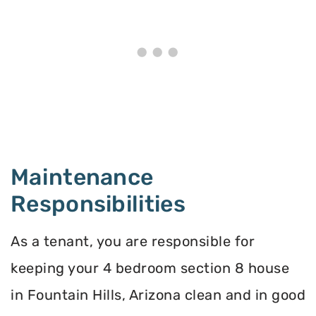
Maintenance
Responsibilities
As a tenant, you are responsible for
keeping your 4 bedroom section 8 house
in Fountain Hills, Arizona clean and in good