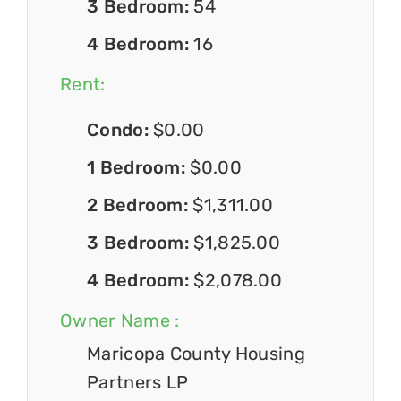
3 Bedroom:
54
4 Bedroom:
16
Rent:
Condo:
$0.00
1 Bedroom:
$0.00
2 Bedroom:
$1,311.00
3 Bedroom:
$1,825.00
4 Bedroom:
$2,078.00
Owner Name :
Maricopa County Housing
Partners LP