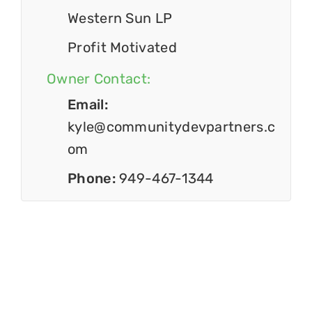
Western Sun LP
Profit Motivated
Owner Contact:
Email:
kyle@communitydevpartners.c
om
Phone:
949-467-1344