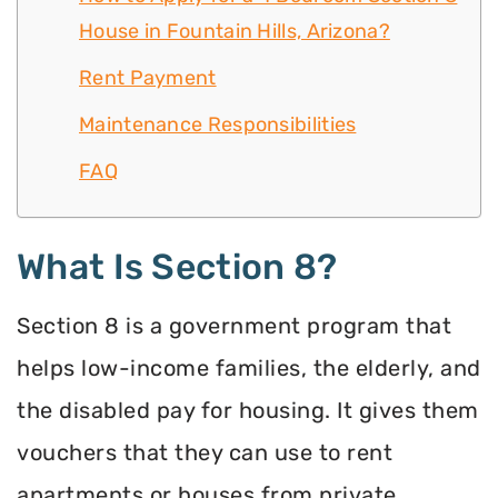
House in Fountain Hills, Arizona?
Rent Payment
Maintenance Responsibilities
FAQ
What Is Section 8?
Section 8 is a government program that
helps low-income families, the elderly, and
the disabled pay for housing. It gives them
vouchers that they can use to rent
apartments or houses from private