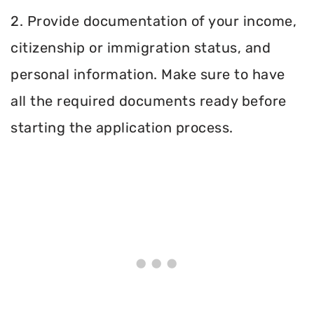
2. Provide documentation of your income,
citizenship or immigration status, and
personal information. Make sure to have
all the required documents ready before
starting the application process.