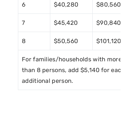
6
$40,280
$80,560
7
$45,420
$90,840
8
$50,560
$101,120
For families/households with more
than 8 persons, add $5,140 for each
additional person.