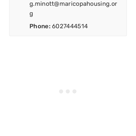
g.minott@maricopahousing.or
g
Phone:
6027444514