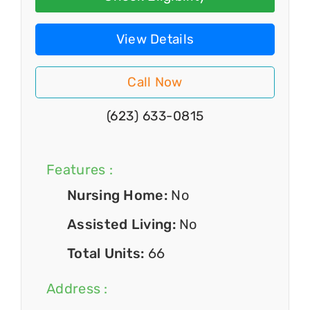
View Details
Call Now
(623) 633-0815
Features :
Nursing Home:
No
Assisted Living:
No
Total Units:
66
Address :