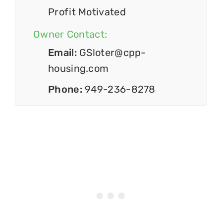
Profit Motivated
Owner Contact:
Email:
GSloter@cpp-
housing.com
Phone:
949-236-8278