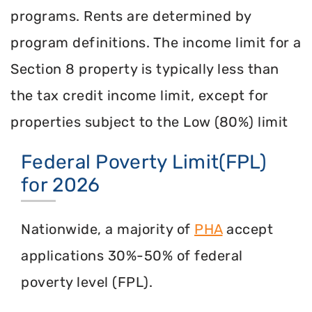
programs. Rents are determined by
program definitions. The income limit for a
Section 8 property is typically less than
the tax credit income limit, except for
properties subject to the Low (80%) limit
Federal Poverty Limit(FPL)
for 2026
Nationwide, a majority of
PHA
accept
applications 30%-50% of federal
poverty level (FPL).