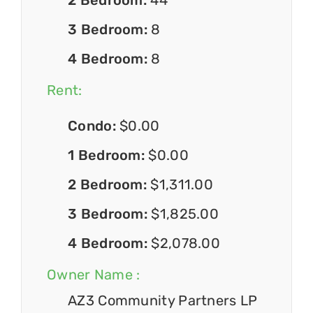
3 Bedroom:
8
4 Bedroom:
8
Rent:
Condo:
$0.00
1 Bedroom:
$0.00
2 Bedroom:
$1,311.00
3 Bedroom:
$1,825.00
4 Bedroom:
$2,078.00
Owner Name :
AZ3 Community Partners LP