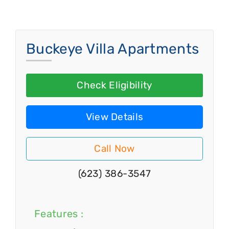
Buckeye Villa Apartments
Check Eligibility
View Details
Call Now
(623) 386-3547
Features :