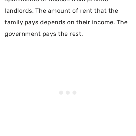
landlords. The amount of rent that the
family pays depends on their income. The
government pays the rest.