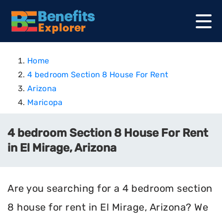
Home
4 bedroom Section 8 House For Rent
Arizona
Maricopa
4 bedroom Section 8 House For Rent
in El Mirage, Arizona
Are you searching for a 4 bedroom section
8 house for rent in El Mirage, Arizona? We