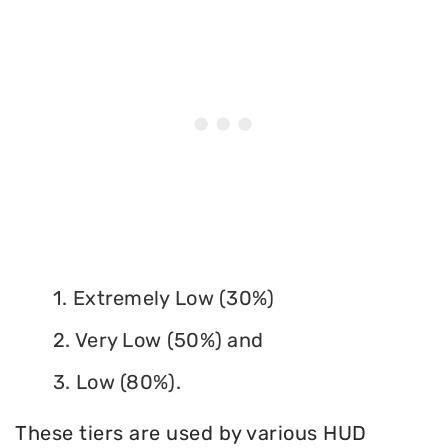
1. Extremely Low (30%)
2. Very Low (50%) and
3. Low (80%).
These tiers are used by various HUD