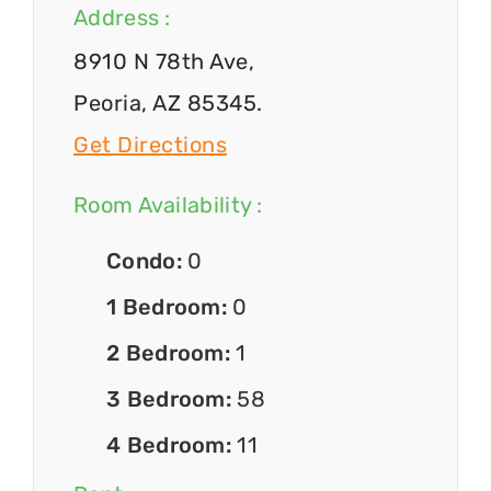
Address :
8910 N 78th Ave,
Peoria, AZ 85345.
Get Directions
Room Availability :
Condo:
0
1 Bedroom:
0
2 Bedroom:
1
3 Bedroom:
58
4 Bedroom:
11