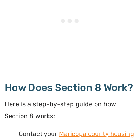
How Does Section 8 Work?
Here is a step-by-step guide on how
Section 8 works:
Contact your
Maricopa county housing