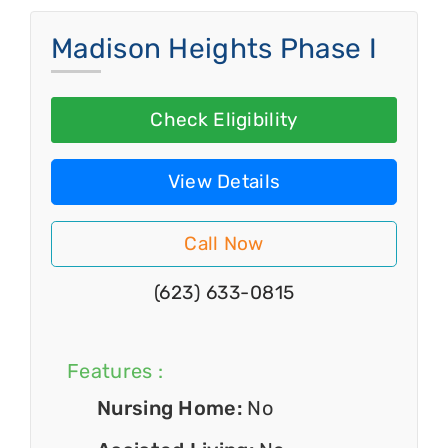
Madison Heights Phase I
Check Eligibility
View Details
Call Now
(623) 633-0815
Features :
Nursing Home:
No