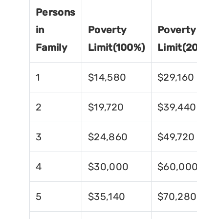
Persons
in
Poverty
Poverty
Family
Limit(100%)
Limit(200%)
1
$14,580
$29,160
2
$19,720
$39,440
3
$24,860
$49,720
4
$30,000
$60,000
5
$35,140
$70,280