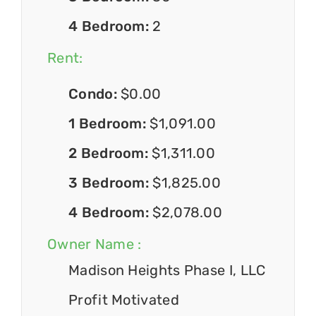
4 Bedroom:
2
Rent:
Condo:
$0.00
1 Bedroom:
$1,091.00
2 Bedroom:
$1,311.00
3 Bedroom:
$1,825.00
4 Bedroom:
$2,078.00
Owner Name :
Madison Heights Phase I, LLC
Profit Motivated