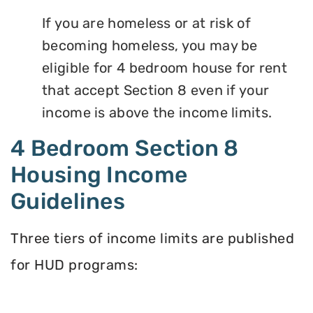
If you are homeless or at risk of
becoming homeless, you may be
eligible for 4 bedroom house for rent
that accept Section 8 even if your
income is above the income limits.
4 Bedroom Section 8
Housing Income
Guidelines
Three tiers of income limits are published
for HUD programs: