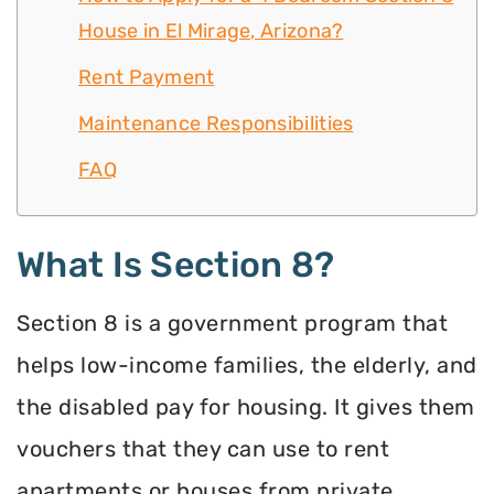
House in El Mirage, Arizona?
Rent Payment
Maintenance Responsibilities
FAQ
What Is Section 8?
Section 8 is a government program that
helps low-income families, the elderly, and
the disabled pay for housing. It gives them
vouchers that they can use to rent
apartments or houses from private