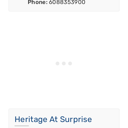
Phone:
6088353900
Heritage At Surprise