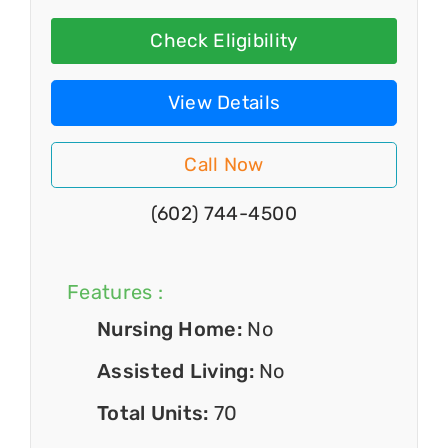
Check Eligibility
View Details
Call Now
(602) 744-4500
Features :
Nursing Home:
No
Assisted Living:
No
Total Units:
70