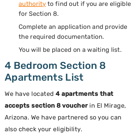
authority
to find out if you are eligible
for Section 8.
Complete an application and provide
the required documentation.
You will be placed on a waiting list.
4 Bedroom Section 8
Apartments List
We have located
4 apartments that
accepts section 8 voucher
in El Mirage,
Arizona. We have partnered so you can
also check your eligibility.