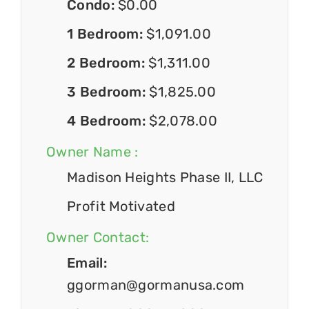
Condo:
$0.00
1 Bedroom:
$1,091.00
2 Bedroom:
$1,311.00
3 Bedroom:
$1,825.00
4 Bedroom:
$2,078.00
Owner Name :
Madison Heights Phase II, LLC
Profit Motivated
Owner Contact:
Email:
ggorman@gormanusa.com