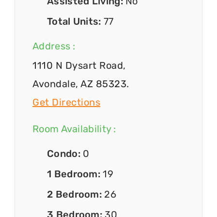
Assisted Living:
No
Total Units:
77
Address :
1110 N Dysart Road,
Avondale, AZ 85323.
Get Directions
Room Availability :
Condo:
0
1 Bedroom:
19
2 Bedroom:
26
3 Bedroom:
30