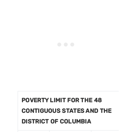
POVERTY LIMIT FOR THE 48
CONTIGUOUS STATES AND THE
DISTRICT OF COLUMBIA