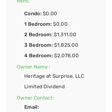
Rent:
Condo:
$0.00
1 Bedroom:
$0.00
2 Bedroom:
$1,311.00
3 Bedroom:
$1,825.00
4 Bedroom:
$2,078.00
Owner Name :
Heritage at Surprise, LLC
Limited Dividend
Owner Contact:
Email: