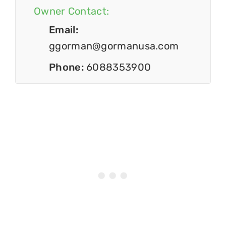
Owner Contact:
Email:
ggorman@gormanusa.com
Phone:
6088353900