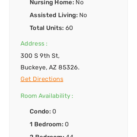
Nursing Home:
No
Assisted Living:
No
Total Units:
60
Address :
300 S 9th St,
Buckeye, AZ 85326.
Get Directions
Room Availability :
Condo:
0
1 Bedroom:
0
2 Bedroom:
44