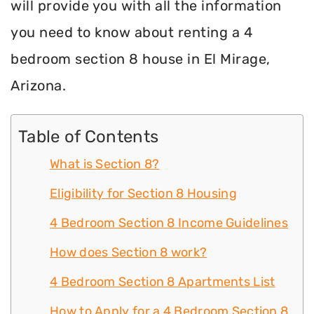
will provide you with all the information
you need to know about renting a 4
bedroom section 8 house in El Mirage,
Arizona.
Table of Contents
What is Section 8?
Eligibility for Section 8 Housing
4 Bedroom Section 8 Income Guidelines
How does Section 8 work?
4 Bedroom Section 8 Apartments List
How to Apply for a 4 Bedroom Section 8