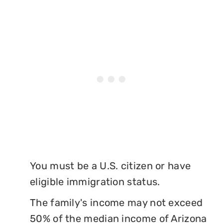
You must be a U.S. citizen or have
eligible immigration status.
The family's income may not exceed
50% of the median income of Arizona