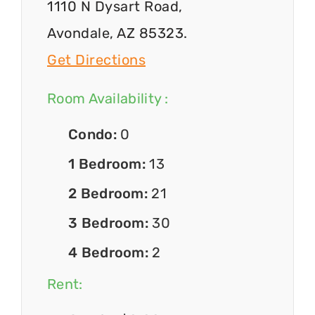
1110 N Dysart Road,
Avondale, AZ 85323.
Get Directions
Room Availability :
Condo:
0
1 Bedroom:
13
2 Bedroom:
21
3 Bedroom:
30
4 Bedroom:
2
Rent: