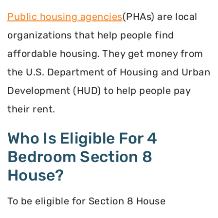
Public housing agencies
(PHAs) are local
organizations that help people find
affordable housing. They get money from
the U.S. Department of Housing and Urban
Development (HUD) to help people pay
their rent.
Who Is Eligible For 4
Bedroom Section 8
House?
To be eligible for Section 8 House