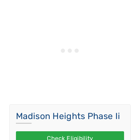
Madison Heights Phase Ii
Check Eligibility