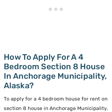
How To Apply For A 4
Bedroom Section 8 House
In Anchorage Municipality,
Alaska?
To apply for a 4 bedroom house for rent on
section 8 house in Anchorage Municipality,