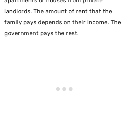
apartments or houses from private
landlords. The amount of rent that the
family pays depends on their income. The
government pays the rest.