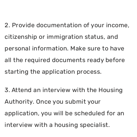
2. Provide documentation of your income,
citizenship or immigration status, and
personal information. Make sure to have
all the required documents ready before
starting the application process.
3. Attend an interview with the Housing
Authority. Once you submit your
application, you will be scheduled for an
interview with a housing specialist.