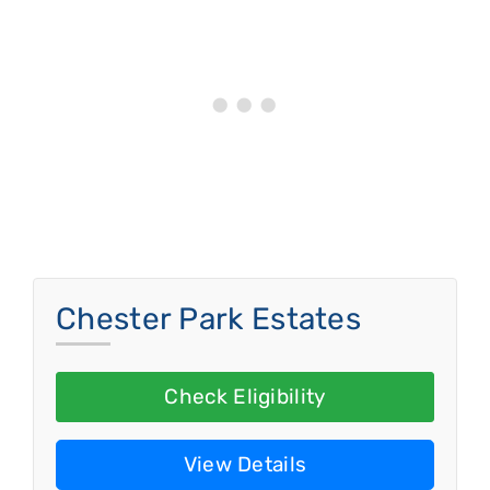
Chester Park Estates
Check Eligibility
View Details