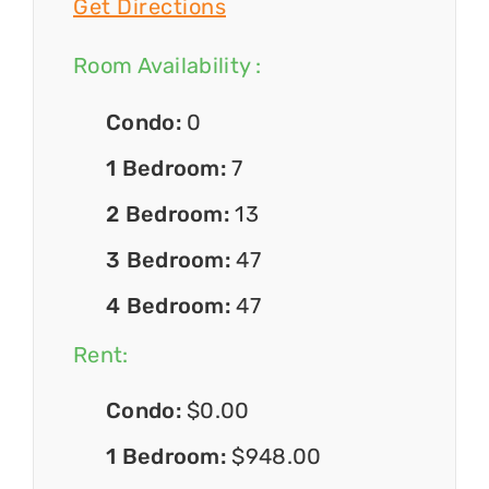
Get Directions
Room Availability :
Condo:
0
1 Bedroom:
7
2 Bedroom:
13
3 Bedroom:
47
4 Bedroom:
47
Rent:
Condo:
$0.00
1 Bedroom:
$948.00