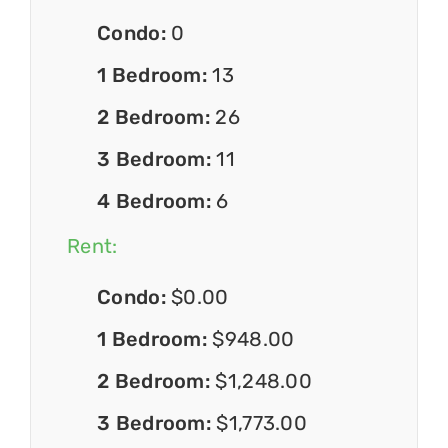
Condo:
0
1 Bedroom:
13
2 Bedroom:
26
3 Bedroom:
11
4 Bedroom:
6
Rent:
Condo:
$0.00
1 Bedroom:
$948.00
2 Bedroom:
$1,248.00
3 Bedroom:
$1,773.00