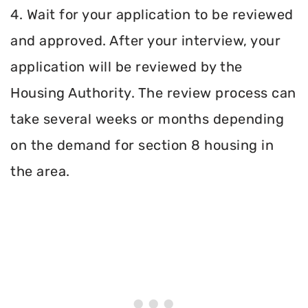
4. Wait for your application to be reviewed
and approved. After your interview, your
application will be reviewed by the
Housing Authority. The review process can
take several weeks or months depending
on the demand for section 8 housing in
the area.