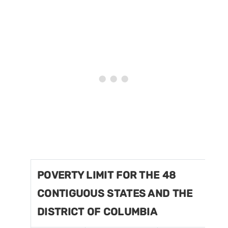
POVERTY LIMIT FOR THE 48
CONTIGUOUS STATES AND THE
DISTRICT OF COLUMBIA