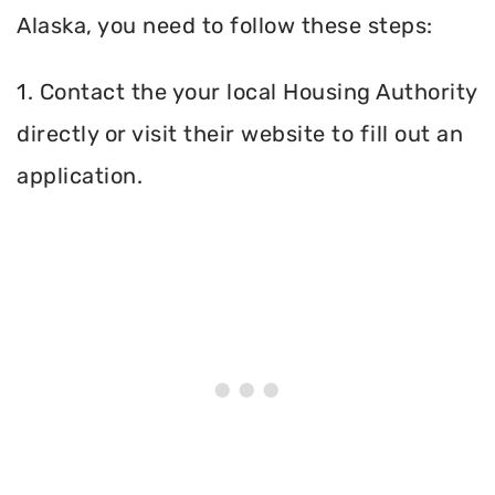
Alaska, you need to follow these steps:
1. Contact the your local Housing Authority
directly or visit their website to fill out an
application.