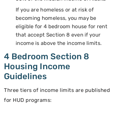
If you are homeless or at risk of
becoming homeless, you may be
eligible for 4 bedroom house for rent
that accept Section 8 even if your
income is above the income limits.
4 Bedroom Section 8
Housing Income
Guidelines
Three tiers of income limits are published
for HUD programs: