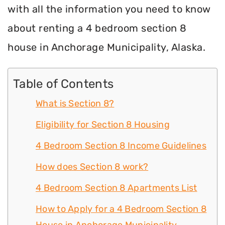
with all the information you need to know
about renting a 4 bedroom section 8
house in Anchorage Municipality, Alaska.
Table of Contents
What is Section 8?
Eligibility for Section 8 Housing
4 Bedroom Section 8 Income Guidelines
How does Section 8 work?
4 Bedroom Section 8 Apartments List
How to Apply for a 4 Bedroom Section 8