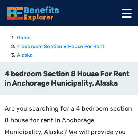
Home
4 bedroom Section 8 House For Rent
Alaska
4 bedroom Section 8 House For Rent
in Anchorage Municipality, Alaska
Are you searching for a 4 bedroom section
8 house for rent in Anchorage
Municipality, Alaska? We will provide you