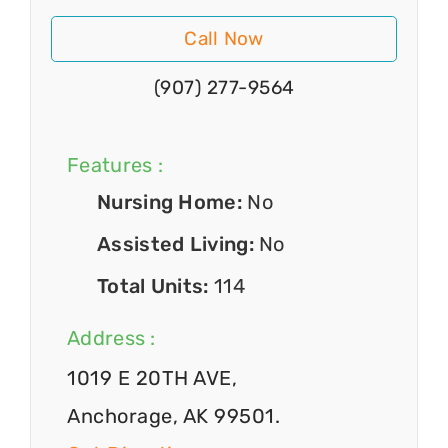
Call Now
(907) 277-9564
Features :
Nursing Home:
No
Assisted Living:
No
Total Units:
114
Address :
1019 E 20TH AVE,
Anchorage, AK 99501.