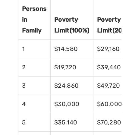
Persons
in
Poverty
Poverty
Family
Limit(100%)
Limit(200%)
1
$14,580
$29,160
2
$19,720
$39,440
3
$24,860
$49,720
4
$30,000
$60,000
5
$35,140
$70,280