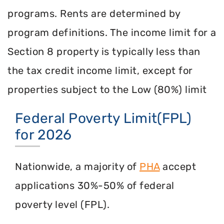
programs. Rents are determined by
program definitions. The income limit for a
Section 8 property is typically less than
the tax credit income limit, except for
properties subject to the Low (80%) limit
Federal Poverty Limit(FPL)
for 2026
Nationwide, a majority of
PHA
accept
applications 30%-50% of federal
poverty level (FPL).