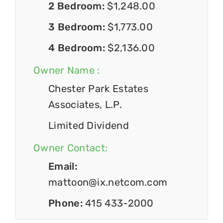
2 Bedroom:
$1,248.00
3 Bedroom:
$1,773.00
4 Bedroom:
$2,136.00
Owner Name :
Chester Park Estates
Associates, L.P.
Limited Dividend
Owner Contact:
Email:
mattoon@ix.netcom.com
Phone:
415 433-2000