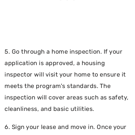
5. Go through a home inspection. If your
application is approved, a housing
inspector will visit your home to ensure it
meets the program's standards. The
inspection will cover areas such as safety,
cleanliness, and basic utilities.
6. Sign your lease and move in. Once your