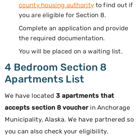
county housing authority
to find out if
you are eligible for Section 8.
Complete an application and provide
the required documentation.
You will be placed on a waiting list.
4 Bedroom Section 8
Apartments List
We have located
3 apartments that
accepts section 8 voucher
in Anchorage
Municipality, Alaska. We have partnered so
you can also check your eligibility.