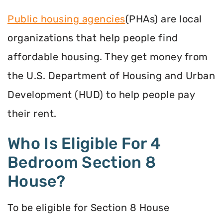
Public housing agencies
(PHAs) are local
organizations that help people find
affordable housing. They get money from
the U.S. Department of Housing and Urban
Development (HUD) to help people pay
their rent.
Who Is Eligible For 4
Bedroom Section 8
House?
To be eligible for Section 8 House