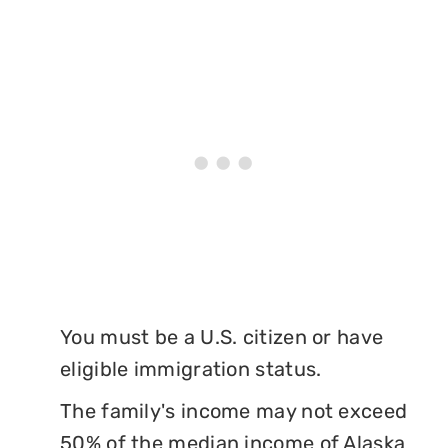
You must be a U.S. citizen or have
eligible immigration status.
The family's income may not exceed
50% of the median income of Alaska