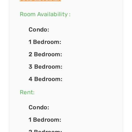
Room Availability :
Condo:
1 Bedroom:
2 Bedroom:
3 Bedroom:
4 Bedroom:
Rent:
Condo:
1 Bedroom: