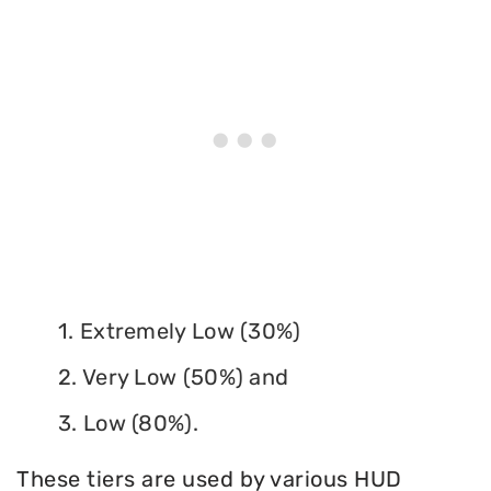
1. Extremely Low (30%)
2. Very Low (50%) and
3. Low (80%).
These tiers are used by various HUD