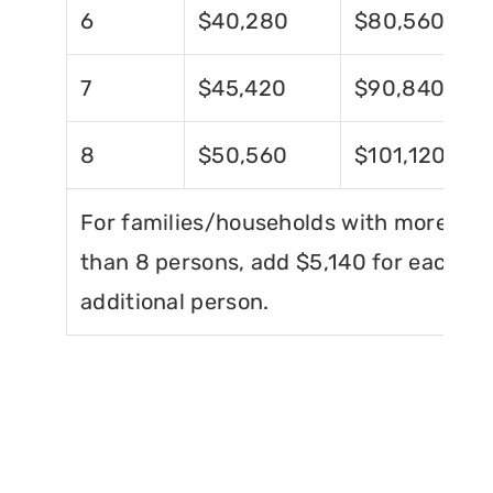
6
$40,280
$80,560
7
$45,420
$90,840
8
$50,560
$101,120
For families/households with more
than 8 persons, add $5,140 for each
additional person.