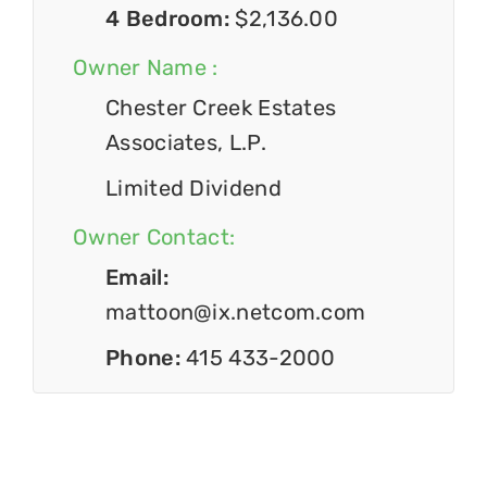
4 Bedroom:
$2,136.00
Owner Name :
Chester Creek Estates
Associates, L.P.
Limited Dividend
Owner Contact:
Email:
mattoon@ix.netcom.com
Phone:
415 433-2000