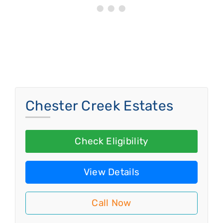
Chester Creek Estates
Check Eligibility
View Details
Call Now