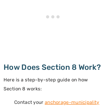
How Does Section 8 Work?
Here is a step-by-step guide on how
Section 8 works:
Contact your
anchorage-municipality