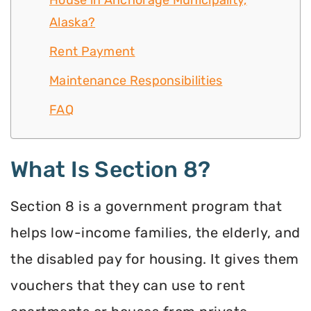
House in Anchorage Municipality,
Alaska?
Rent Payment
Maintenance Responsibilities
FAQ
What Is Section 8?
Section 8 is a government program that
helps low-income families, the elderly, and
the disabled pay for housing. It gives them
vouchers that they can use to rent