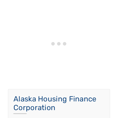
Alaska Housing Finance
Corporation