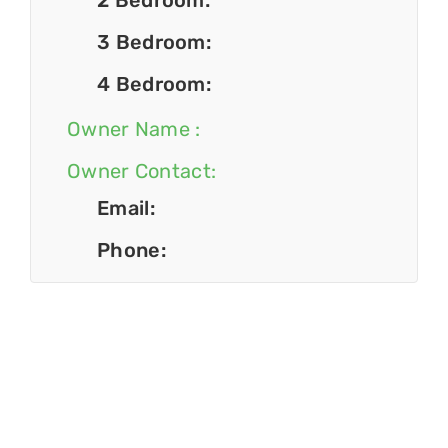
2 Bedroom:
3 Bedroom:
4 Bedroom:
Owner Name :
Owner Contact:
Email:
Phone: