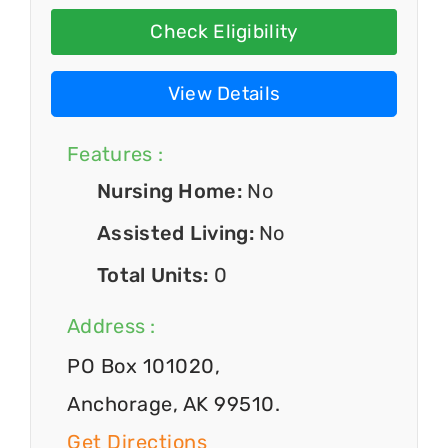
Check Eligibility
View Details
Features :
Nursing Home:
No
Assisted Living:
No
Total Units:
0
Address :
PO Box 101020,
Anchorage, AK 99510.
Get Directions