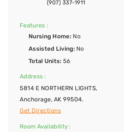
(907) 337-1911
Features :
Nursing Home:
No
Assisted Living:
No
Total Units:
56
Address :
5814 E NORTHERN LIGHTS,
Anchorage, AK 99504.
Get Directions
Room Availability :