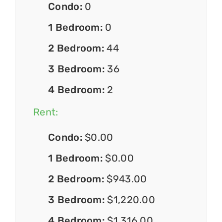
Condo:
0
1 Bedroom:
0
2 Bedroom:
44
3 Bedroom:
36
4 Bedroom:
2
Rent:
Condo:
$0.00
1 Bedroom:
$0.00
2 Bedroom:
$943.00
3 Bedroom:
$1,220.00
4 Bedroom:
$1,316.00