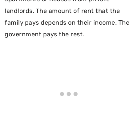
landlords. The amount of rent that the
family pays depends on their income. The
government pays the rest.