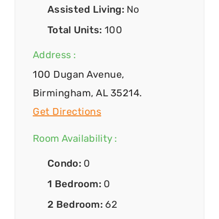
Assisted Living:
No
Total Units:
100
Address :
100 Dugan Avenue,
Birmingham, AL 35214.
Get Directions
Room Availability :
Condo:
0
1 Bedroom:
0
2 Bedroom:
62