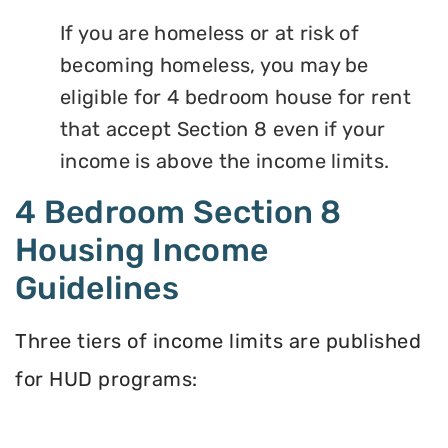
If you are homeless or at risk of
becoming homeless, you may be
eligible for 4 bedroom house for rent
that accept Section 8 even if your
income is above the income limits.
4 Bedroom Section 8
Housing Income
Guidelines
Three tiers of income limits are published
for HUD programs: