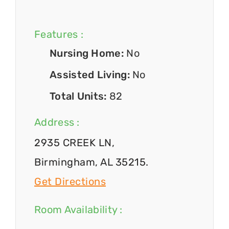
Features :
Nursing Home:
No
Assisted Living:
No
Total Units:
82
Address :
2935 CREEK LN,
Birmingham, AL 35215.
Get Directions
Room Availability :