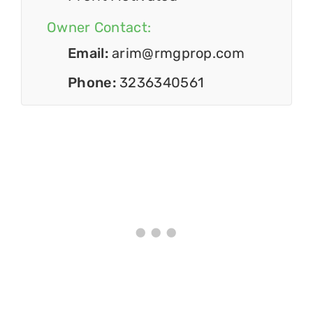
Owner Contact:
Email:
arim@rmgprop.com
Phone:
3236340561