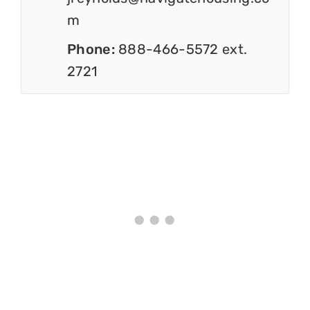
m
Phone:
888-466-5572 ext.
2721