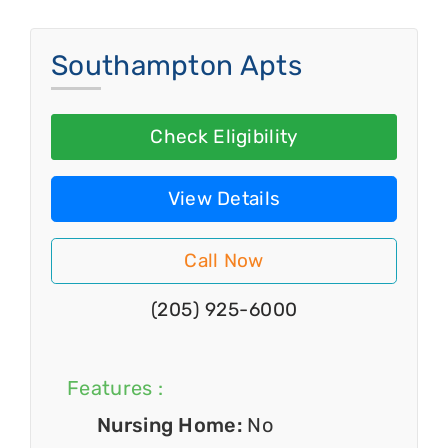
Southampton Apts
Check Eligibility
View Details
Call Now
(205) 925-6000
Features :
Nursing Home:
No