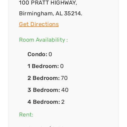
100 PRATT HIGHWAY,
Birmingham, AL 35214.
Get Directions
Room Availability :
Condo:
0
1 Bedroom:
0
2 Bedroom:
70
3 Bedroom:
40
4 Bedroom:
2
Rent: