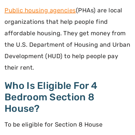
Public housing agencies
(PHAs) are local
organizations that help people find
affordable housing. They get money from
the U.S. Department of Housing and Urban
Development (HUD) to help people pay
their rent.
Who Is Eligible For 4
Bedroom Section 8
House?
To be eligible for Section 8 House