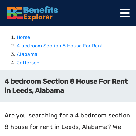
Home
4 bedroom Section 8 House For Rent
Alabama
Jefferson
4 bedroom Section 8 House For Rent
in Leeds, Alabama
Are you searching for a 4 bedroom section
8 house for rent in Leeds, Alabama? We