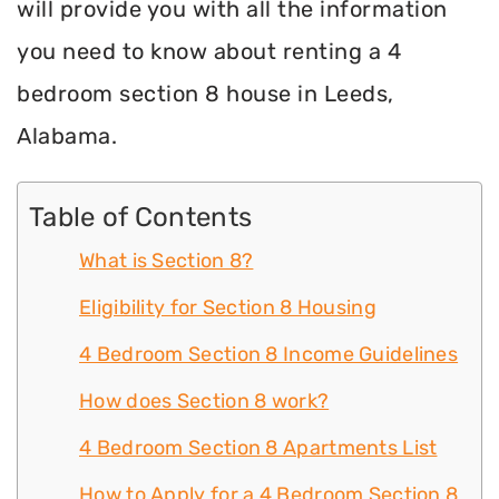
will provide you with all the information
you need to know about renting a 4
bedroom section 8 house in Leeds,
Alabama.
Table of Contents
What is Section 8?
Eligibility for Section 8 Housing
4 Bedroom Section 8 Income Guidelines
How does Section 8 work?
4 Bedroom Section 8 Apartments List
How to Apply for a 4 Bedroom Section 8