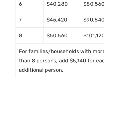
6
$40,280
$80,560
7
$45,420
$90,840
8
$50,560
$101,120
For families/households with more
than 8 persons, add $5,140 for each
additional person.