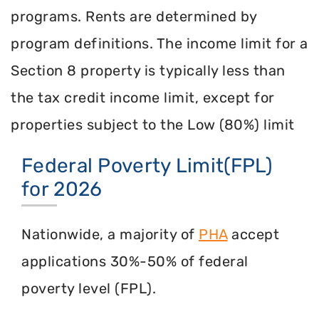
programs. Rents are determined by
program definitions. The income limit for a
Section 8 property is typically less than
the tax credit income limit, except for
properties subject to the Low (80%) limit
Federal Poverty Limit(FPL)
for 2026
Nationwide, a majority of
PHA
accept
applications 30%-50% of federal
poverty level (FPL).