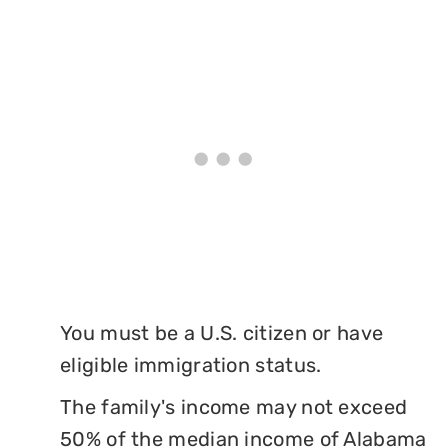
You must be a U.S. citizen or have
eligible immigration status.
The family's income may not exceed
50% of the median income of Alabama