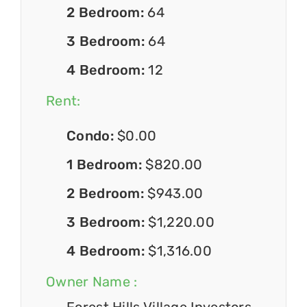
2 Bedroom:
64
3 Bedroom:
64
4 Bedroom:
12
Rent:
Condo:
$0.00
1 Bedroom:
$820.00
2 Bedroom:
$943.00
3 Bedroom:
$1,220.00
4 Bedroom:
$1,316.00
Owner Name :