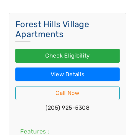
Forest Hills Village
Apartments
Check Eligibility
View Details
Call Now
(205) 925-5308
Features :