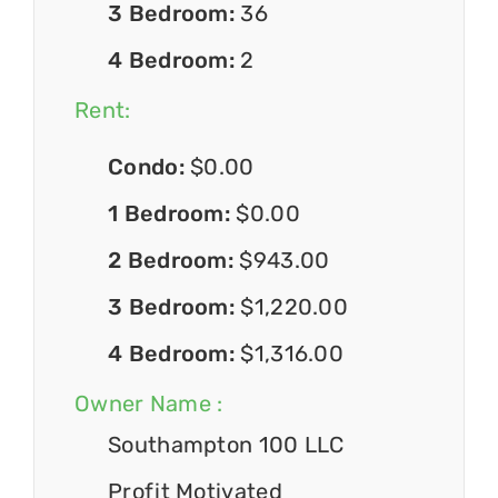
3 Bedroom:
36
4 Bedroom:
2
Rent:
Condo:
$0.00
1 Bedroom:
$0.00
2 Bedroom:
$943.00
3 Bedroom:
$1,220.00
4 Bedroom:
$1,316.00
Owner Name :
Southampton 100 LLC
Profit Motivated