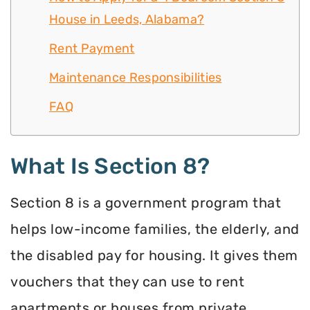
House in Leeds, Alabama?
Rent Payment
Maintenance Responsibilities
FAQ
What Is Section 8?
Section 8 is a government program that
helps low-income families, the elderly, and
the disabled pay for housing. It gives them
vouchers that they can use to rent
apartments or houses from private