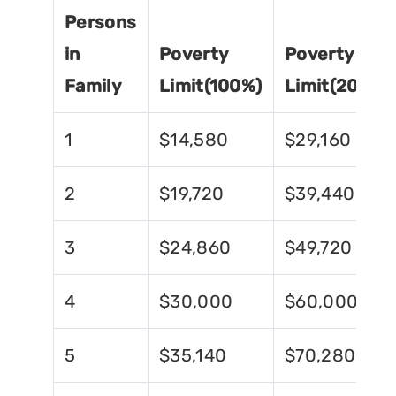
Persons
in
Poverty
Poverty
Family
Limit(100%)
Limit(200%)
1
$14,580
$29,160
2
$19,720
$39,440
3
$24,860
$49,720
4
$30,000
$60,000
5
$35,140
$70,280