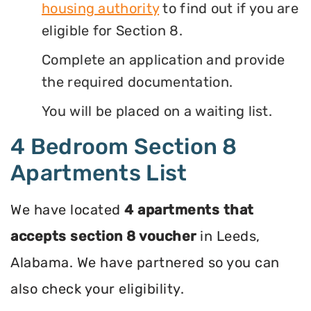
housing authority
to find out if you are
eligible for Section 8.
Complete an application and provide
the required documentation.
You will be placed on a waiting list.
4 Bedroom Section 8
Apartments List
We have located
4 apartments that
accepts section 8 voucher
in Leeds,
Alabama. We have partnered so you can
also check your eligibility.