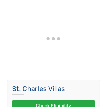
St. Charles Villas
Check Eligibility