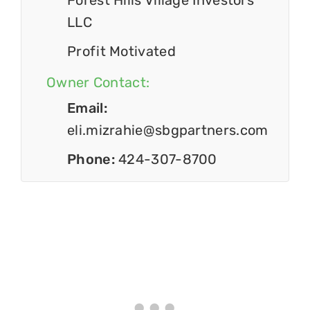
Forest Hills Village Investors
LLC
Profit Motivated
Owner Contact:
Email:
eli.mizrahie@sbgpartners.com
Phone:
424-307-8700