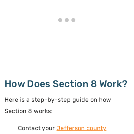
How Does Section 8 Work?
Here is a step-by-step guide on how
Section 8 works:
Contact your
Jefferson county