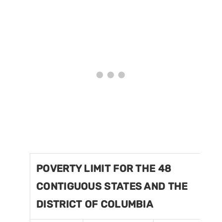
POVERTY LIMIT FOR THE 48
CONTIGUOUS STATES AND THE
DISTRICT OF COLUMBIA