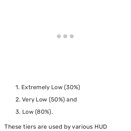
1. Extremely Low (30%)
2. Very Low (50%) and
3. Low (80%).
These tiers are used by various HUD