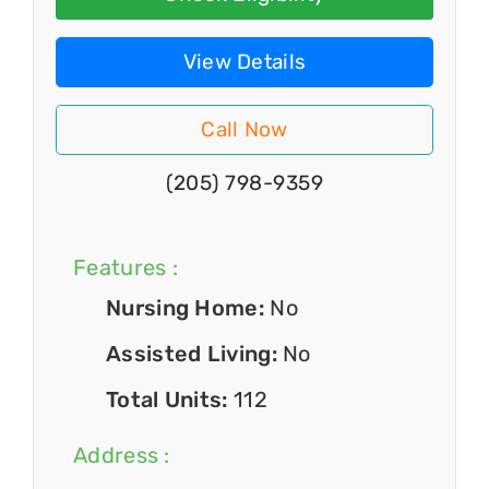
View Details
Call Now
(205) 798-9359
Features :
Nursing Home:
No
Assisted Living:
No
Total Units:
112
Address :