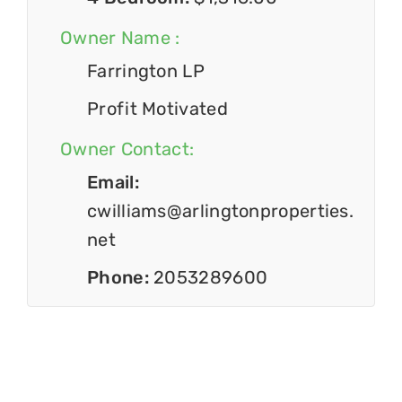
Owner Name :
Farrington LP
Profit Motivated
Owner Contact:
Email:
cwilliams@arlingtonproperties.
net
Phone:
2053289600