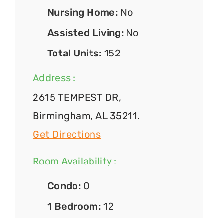
Nursing Home:
No
Assisted Living:
No
Total Units:
152
Address :
2615 TEMPEST DR,
Birmingham, AL 35211.
Get Directions
Room Availability :
Condo:
0
1 Bedroom:
12