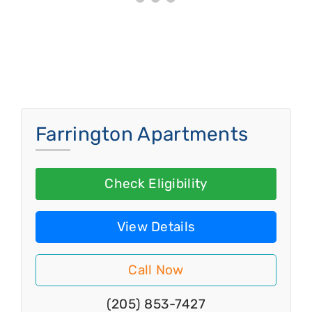
Farrington Apartments
Check Eligibility
View Details
Call Now
(205) 853-7427