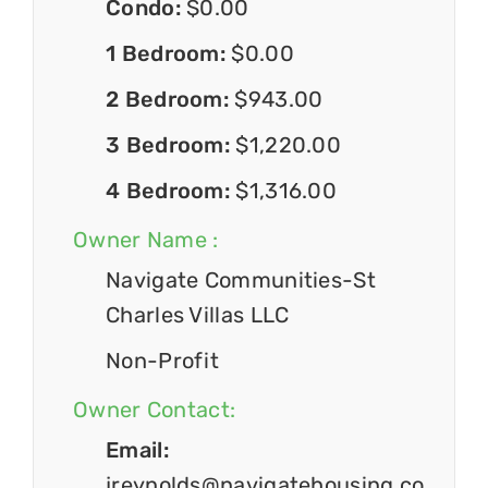
Condo:
$0.00
1 Bedroom:
$0.00
2 Bedroom:
$943.00
3 Bedroom:
$1,220.00
4 Bedroom:
$1,316.00
Owner Name :
Navigate Communities-St
Charles Villas LLC
Non-Profit
Owner Contact:
Email:
jreynolds@navigatehousing.co