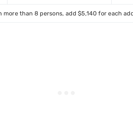
h more than 8 persons, add $5,140 for each add