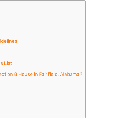
idelines
s List
ction 8 House in Fairfield, Alabama?