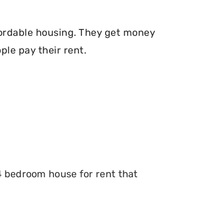
fordable housing. They get money
le pay their rent.
 4 bedroom house for rent that