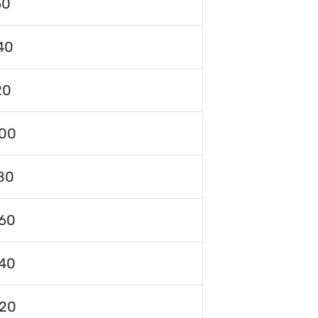
60
40
20
00
80
60
40
120