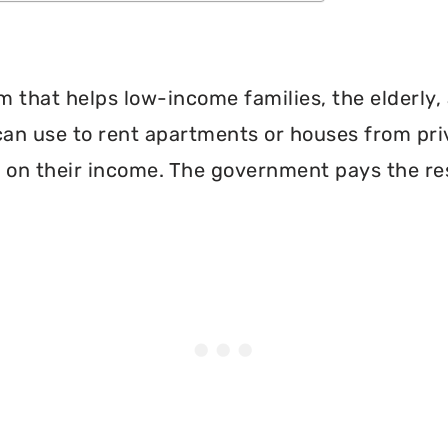
 that helps low-income families, the elderly, 
can use to rent apartments or houses from pri
 on their income. The government pays the re