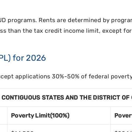
UD programs. Rents are determined by program 
less than the tax credit income limit, except fo
PL) for 2026
cept applications 30%-50% of federal poverty 
8 CONTIGUOUS STATES AND THE DISTRICT OF
Poverty Limit(100%)
Pover