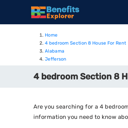
Home
4 bedroom Section 8 House For Rent
Alabama
Jefferson
4 bedroom Section 8 Ho
Are you searching for a 4 bedroom 
information you need to know abou