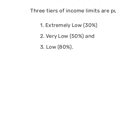
Three tiers of income limits are 
1. Extremely Low (30%)
2. Very Low (50%) and
3. Low (80%).