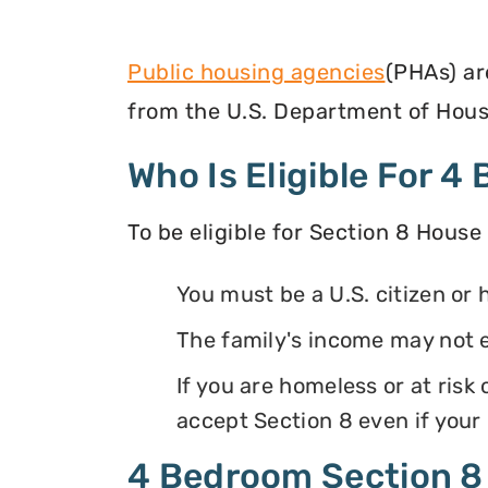
Public housing agencies
(PHAs) ar
from the U.S. Department of Hous
Who Is Eligible For 
To be eligible for Section 8 House
You must be a U.S. citizen or 
The family's income may not
If you are homeless or at ris
accept Section 8 even if your
4 Bedroom Section 8