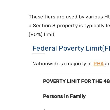
These tiers are used by various H
a Section 8 property is typically 
(80%) limit
Federal Poverty Limit(F
Nationwide, a majority of
PHA
ac
POVERTY LIMIT FOR THE 4
Persons in Family