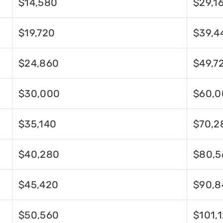
$14,580
$29,1
$19,720
$39,4
$24,860
$49,7
$30,000
$60,0
$35,140
$70,2
$40,280
$80,5
$45,420
$90,8
$50,560
$101,