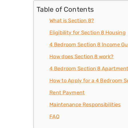
Table of Contents
What is Section 8?
Eligibility for Section 8 Housing
4 Bedroom Section 8 Income Gu
How does Section 8 work?
4 Bedroom Section 8 Apartment
How to Apply for a 4 Bedroom Se
Rent Payment
Maintenance Responsibilities
FAQ