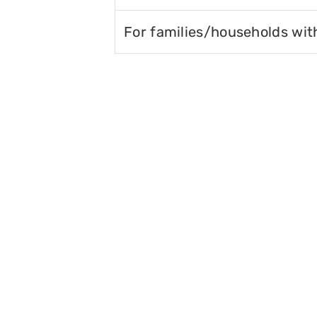
For families/households wit