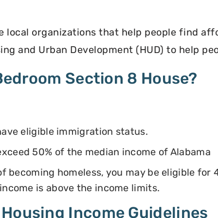
e local organizations that help people find af
ing and Urban Development (HUD) to help peop
4 Bedroom Section 8 House?
have eligible immigration status.
 exceed 50% of the median income of Alabama
k of becoming homeless, you may be eligible for
 income is above the income limits.
 Housing Income Guidelines