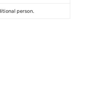
itional person.