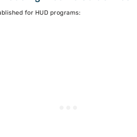
published for HUD programs: