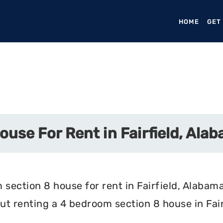
HOME
(CURR
GET
use For Rent in Fairfield, Ala
section 8 house for rent in Fairfield, Alabama
t renting a 4 bedroom section 8 house in Fair