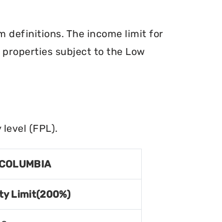
definitions. The income limit for
r properties subject to the Low
level (FPL).
 COLUMBIA
ty Limit(200%)