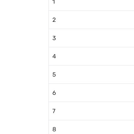
1
2
3
4
5
6
7
8