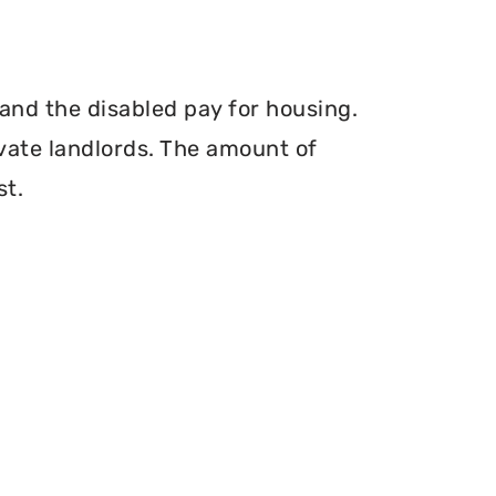
and the disabled pay for housing.
vate landlords. The amount of
st.