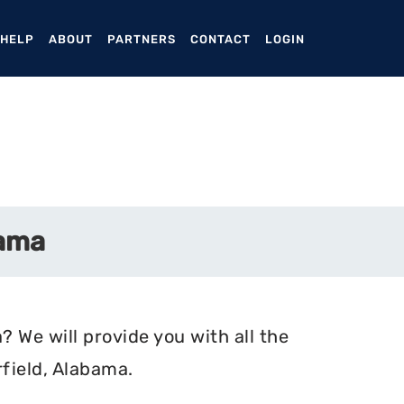
ENT)
 HELP
ABOUT
PARTNERS
CONTACT
LOGIN
bama
? We will provide you with all the
field, Alabama.