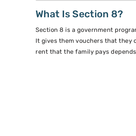
What Is Section 8?
Section 8 is a government program
It gives them vouchers that they 
rent that the family pays depends