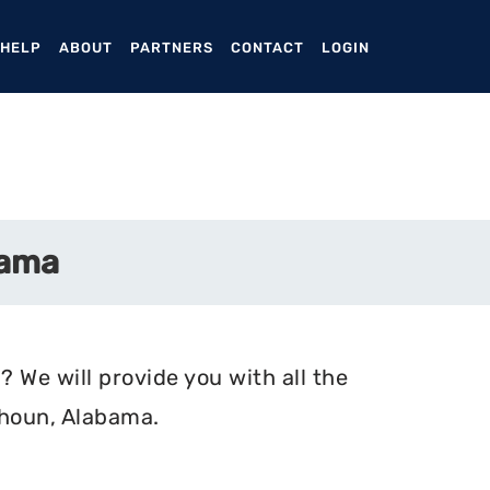
ENT)
 HELP
ABOUT
PARTNERS
CONTACT
LOGIN
bama
 We will provide you with all the
lhoun, Alabama.