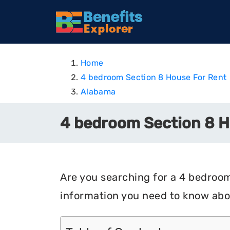
Home
4 bedroom Section 8 House For Rent
Alabama
4 bedroom Section 8 H
Are you searching for a 4 bedroom
information you need to know abo