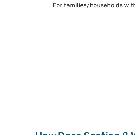
For families/households wit