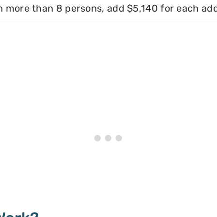
h more than 8 persons, add $5,140 for each add