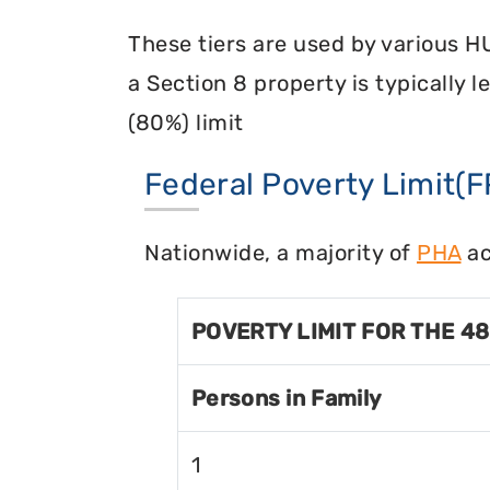
These tiers are used by various H
a Section 8 property is typically 
(80%) limit
Federal Poverty Limit(F
Nationwide, a majority of
PHA
ac
POVERTY LIMIT FOR THE 4
Persons in Family
1