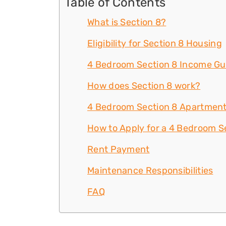
Table of Contents
What is Section 8?
Eligibility for Section 8 Housing
4 Bedroom Section 8 Income Gu
How does Section 8 work?
4 Bedroom Section 8 Apartment
How to Apply for a 4 Bedroom S
Rent Payment
Maintenance Responsibilities
FAQ