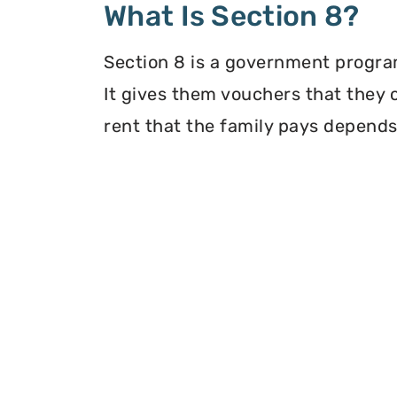
What Is Section 8?
Section 8 is a government program
It gives them vouchers that they 
rent that the family pays depends