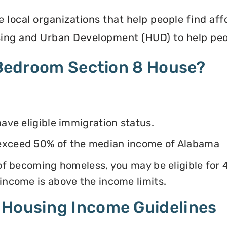
e local organizations that help people find af
ing and Urban Development (HUD) to help peop
4 Bedroom Section 8 House?
have eligible immigration status.
 exceed 50% of the median income of Alabama
k of becoming homeless, you may be eligible for
 income is above the income limits.
 Housing Income Guidelines