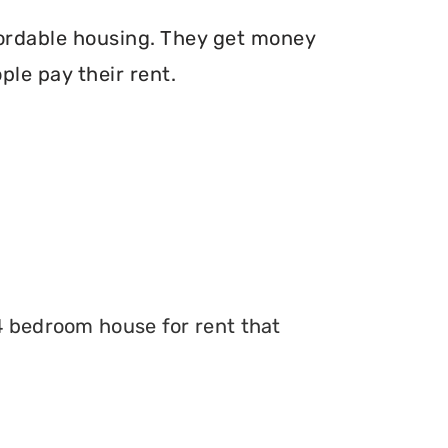
fordable housing. They get money
le pay their rent.
 4 bedroom house for rent that