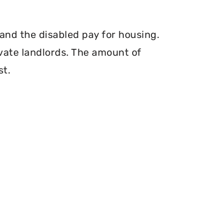
and the disabled pay for housing.
vate landlords. The amount of
st.