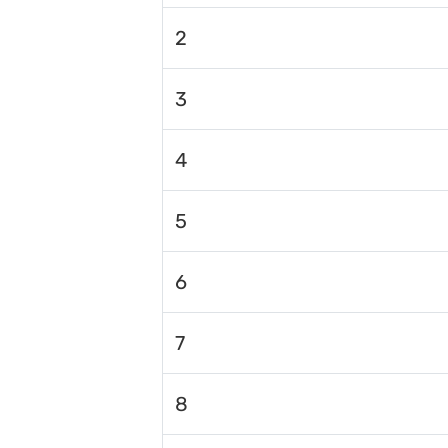
2
3
4
5
6
7
8