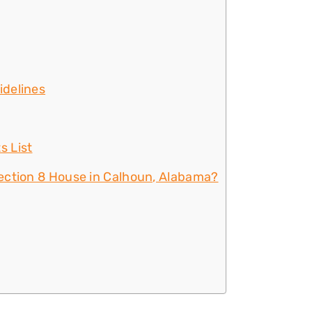
idelines
s List
ection 8 House in Calhoun, Alabama?