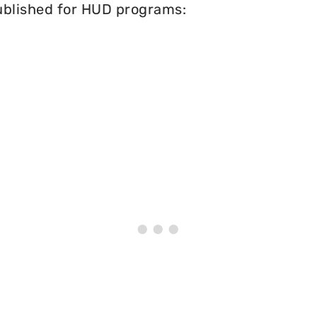
published for HUD programs: