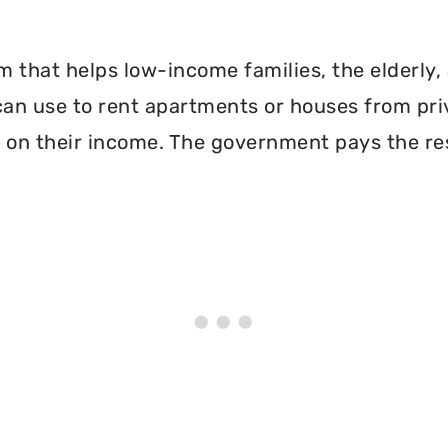
 that helps low-income families, the elderly, 
can use to rent apartments or houses from pri
 on their income. The government pays the re