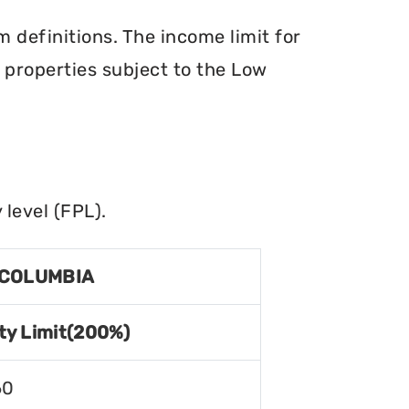
definitions. The income limit for
r properties subject to the Low
level (FPL).
 COLUMBIA
ty Limit(200%)
60