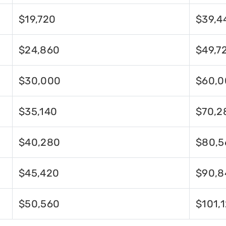
$19,720
$39,4
$24,860
$49,7
$30,000
$60,0
$35,140
$70,2
$40,280
$80,5
$45,420
$90,8
$50,560
$101,