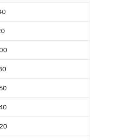
40
20
00
80
60
40
120