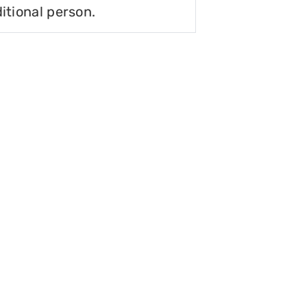
itional person.