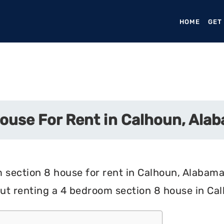
HOME
(CURR
GET
ouse For Rent in Calhoun, Ala
 section 8 house for rent in Calhoun, Alabama?
ut renting a 4 bedroom section 8 house in Ca