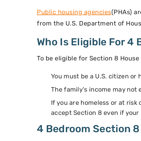
Public housing agencies
(PHAs) ar
from the U.S. Department of Hous
Who Is Eligible For 
To be eligible for Section 8 House
You must be a U.S. citizen or 
The family's income may not
If you are homeless or at ris
accept Section 8 even if your
4 Bedroom Section 8