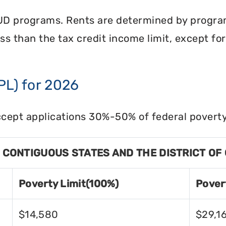
UD programs. Rents are determined by program 
less than the tax credit income limit, except fo
PL) for 2026
cept applications 30%-50% of federal poverty 
8 CONTIGUOUS STATES AND THE DISTRICT OF
Poverty Limit(100%)
Pover
$14,580
$29,1