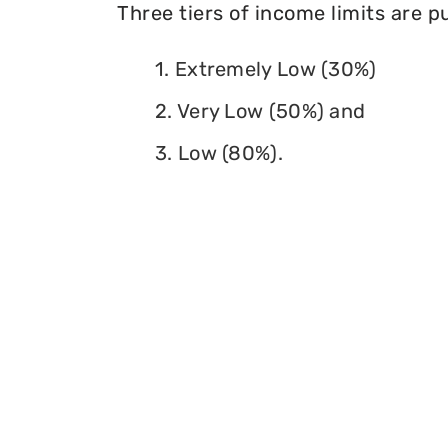
Three tiers of income limits are 
1. Extremely Low (30%)
2. Very Low (50%) and
3. Low (80%).