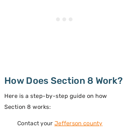
How Does Section 8 Work?
Here is a step-by-step guide on how
Section 8 works:
Contact your
Jefferson county