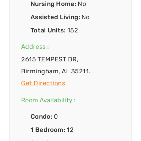
Nursing Home:
No
Assisted Living:
No
Total Units:
152
Address :
2615 TEMPEST DR,
Birmingham, AL 35211.
Get Directions
Room Availability :
Condo:
0
1 Bedroom:
12