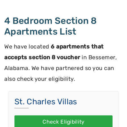
4 Bedroom Section 8
Apartments List
We have located
6 apartments that
accepts section 8 voucher
in Bessemer,
Alabama. We have partnered so you can
also check your eligibility.
St. Charles Villas
Check Eligibility