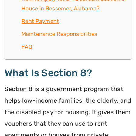
House in Bessemer, Alabama?
Rent Payment
Maintenance Responsibilities
FAQ
What Is Section 8?
Section 8 is a government program that
helps low-income families, the elderly, and
the disabled pay for housing. It gives them
vouchers that they can use to rent
apartments or houses from private