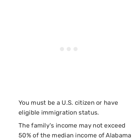
You must be a U.S. citizen or have
eligible immigration status.
The family's income may not exceed
50% of the median income of Alabama