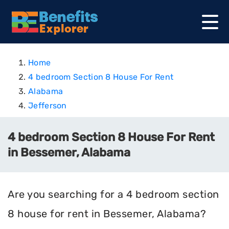
Home
4 bedroom Section 8 House For Rent
Alabama
Jefferson
4 bedroom Section 8 House For Rent
in Bessemer, Alabama
Are you searching for a 4 bedroom section
8 house for rent in Bessemer, Alabama?