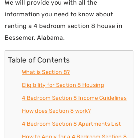
We will provide you with all the
information you need to know about
renting a 4 bedroom section 8 house in
Bessemer, Alabama.
Table of Contents
What is Section 8?
Eligibility for Section 8 Housing
4 Bedroom Section 8 Income Guidelines
How does Section 8 work?
4 Bedroom Section 8 Apartments List
How to Apply for a 4 Bedroom Section 8