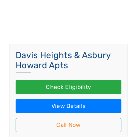
Davis Heights & Asbury
Howard Apts
Check Eligibility
View Details
Call Now