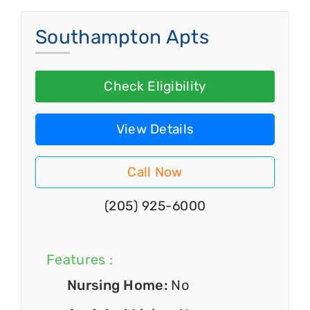
Southampton Apts
Check Eligibility
View Details
Call Now
(205) 925-6000
Features :
Nursing Home:
No