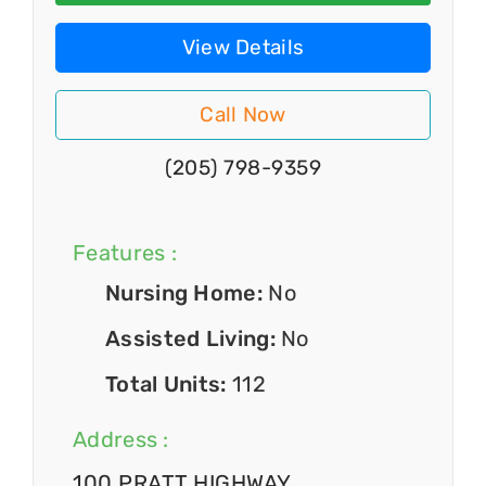
View Details
Call Now
(205) 798-9359
Features :
Nursing Home:
No
Assisted Living:
No
Total Units:
112
Address :
100 PRATT HIGHWAY,