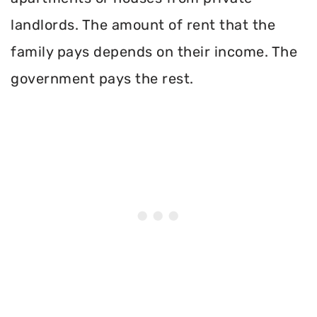
landlords. The amount of rent that the
family pays depends on their income. The
government pays the rest.