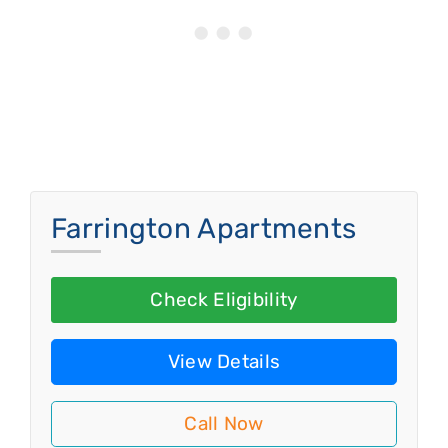
Farrington Apartments
Check Eligibility
View Details
Call Now