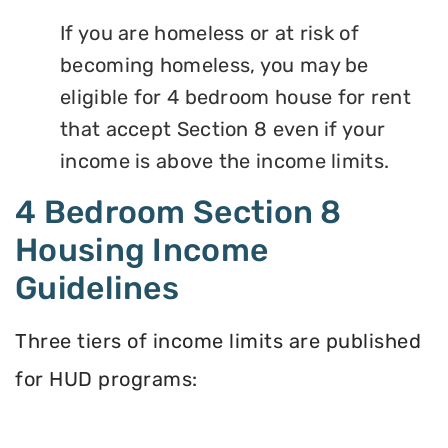
If you are homeless or at risk of
becoming homeless, you may be
eligible for 4 bedroom house for rent
that accept Section 8 even if your
income is above the income limits.
4 Bedroom Section 8
Housing Income
Guidelines
Three tiers of income limits are published
for HUD programs: