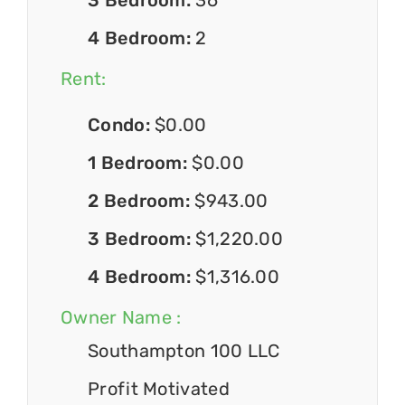
4 Bedroom:
2
Rent:
Condo:
$0.00
1 Bedroom:
$0.00
2 Bedroom:
$943.00
3 Bedroom:
$1,220.00
4 Bedroom:
$1,316.00
Owner Name :
Southampton 100 LLC
Profit Motivated