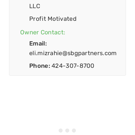
LLC
Profit Motivated
Owner Contact:
Email:
eli.mizrahie@sbgpartners.com
Phone:
424-307-8700