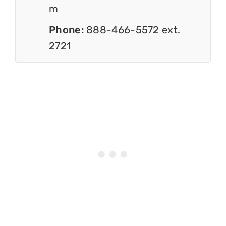
m
Phone:
888-466-5572 ext.
2721