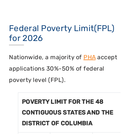
Federal Poverty Limit(FPL)
for 2026
Nationwide, a majority of
PHA
accept
applications 30%-50% of federal
poverty level (FPL).
POVERTY LIMIT FOR THE 48
CONTIGUOUS STATES AND THE
DISTRICT OF COLUMBIA