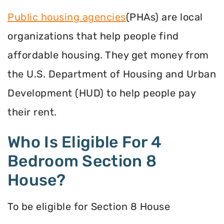
Public housing agencies
(PHAs) are local
organizations that help people find
affordable housing. They get money from
the U.S. Department of Housing and Urban
Development (HUD) to help people pay
their rent.
Who Is Eligible For 4
Bedroom Section 8
House?
To be eligible for Section 8 House