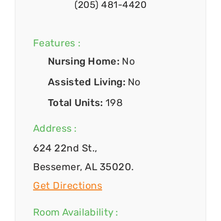
(205) 481-4420
Features :
Nursing Home:
No
Assisted Living:
No
Total Units:
198
Address :
624 22nd St.,
Bessemer, AL 35020.
Get Directions
Room Availability :