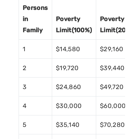
Persons
in
Poverty
Poverty
Family
Limit(100%)
Limit(200%)
1
$14,580
$29,160
2
$19,720
$39,440
3
$24,860
$49,720
4
$30,000
$60,000
5
$35,140
$70,280