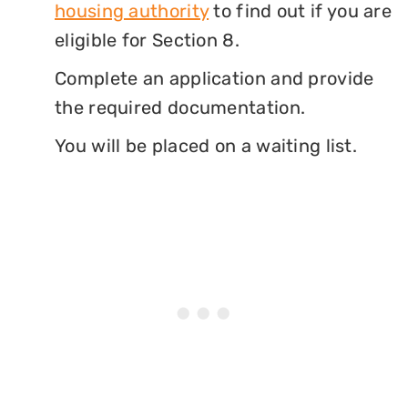
housing authority
to find out if you are
eligible for Section 8.
Complete an application and provide
the required documentation.
You will be placed on a waiting list.