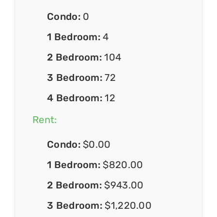
Condo:
0
1 Bedroom:
4
2 Bedroom:
104
3 Bedroom:
72
4 Bedroom:
12
Rent:
Condo:
$0.00
1 Bedroom:
$820.00
2 Bedroom:
$943.00
3 Bedroom:
$1,220.00