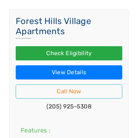
Forest Hills Village
Apartments
Check Eligibility
View Details
Call Now
(205) 925-5308
Features :