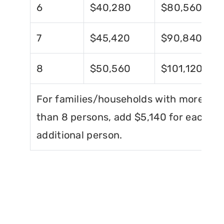
6
$40,280
$80,560
7
$45,420
$90,840
8
$50,560
$101,120
For families/households with more
than 8 persons, add $5,140 for each
additional person.