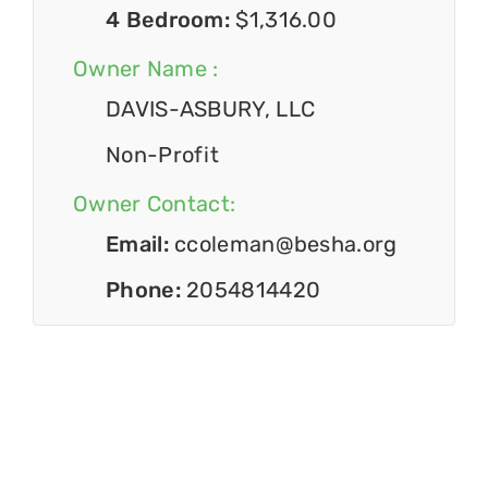
4 Bedroom:
$1,316.00
Owner Name :
DAVIS-ASBURY, LLC
Non-Profit
Owner Contact:
Email:
ccoleman@besha.org
Phone:
2054814420