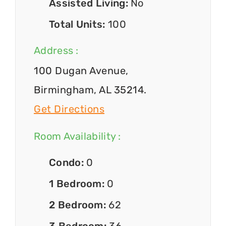
Assisted Living:
No
Total Units:
100
Address :
100 Dugan Avenue,
Birmingham, AL 35214.
Get Directions
Room Availability :
Condo:
0
1 Bedroom:
0
2 Bedroom:
62
3 Bedroom:
36