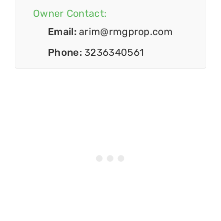
Owner Contact:
Email:
arim@rmgprop.com
Phone:
3236340561