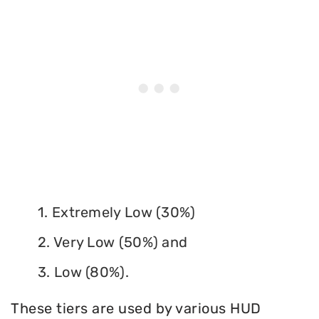
1. Extremely Low (30%)
2. Very Low (50%) and
3. Low (80%).
These tiers are used by various HUD