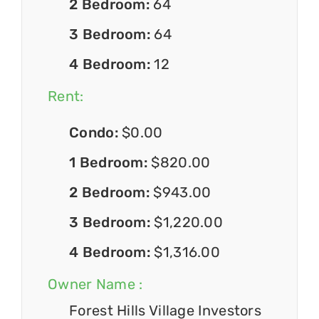
2 Bedroom:
64
3 Bedroom:
64
4 Bedroom:
12
Rent:
Condo:
$0.00
1 Bedroom:
$820.00
2 Bedroom:
$943.00
3 Bedroom:
$1,220.00
4 Bedroom:
$1,316.00
Owner Name :
Forest Hills Village Investors