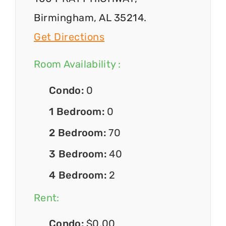
Birmingham, AL 35214.
Get Directions
Room Availability :
Condo:
0
1 Bedroom:
0
2 Bedroom:
70
3 Bedroom:
40
4 Bedroom:
2
Rent:
Condo:
$0.00