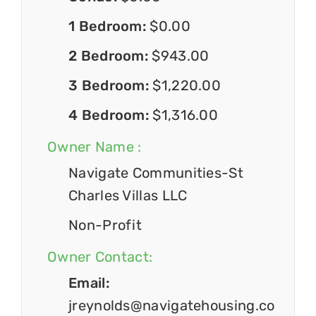
1 Bedroom:
$0.00
2 Bedroom:
$943.00
3 Bedroom:
$1,220.00
4 Bedroom:
$1,316.00
Owner Name :
Navigate Communities-St
Charles Villas LLC
Non-Profit
Owner Contact:
Email:
jreynolds@navigatehousing.co