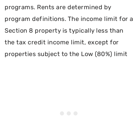
programs. Rents are determined by
program definitions. The income limit for a
Section 8 property is typically less than
the tax credit income limit, except for
properties subject to the Low (80%) limit