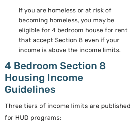
If you are homeless or at risk of
becoming homeless, you may be
eligible for 4 bedroom house for rent
that accept Section 8 even if your
income is above the income limits.
4 Bedroom Section 8
Housing Income
Guidelines
Three tiers of income limits are published
for HUD programs: