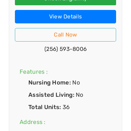
View Details
Call Now
(256) 593-8006
Features :
Nursing Home:
No
Assisted Living:
No
Total Units:
36
Address :