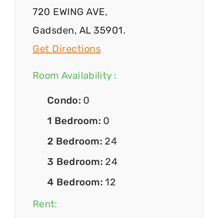
720 EWING AVE,
Gadsden, AL 35901.
Get Directions
Room Availability :
Condo:
0
1 Bedroom:
0
2 Bedroom:
24
3 Bedroom:
24
4 Bedroom:
12
Rent: