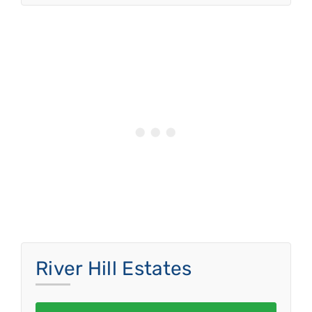
River Hill Estates