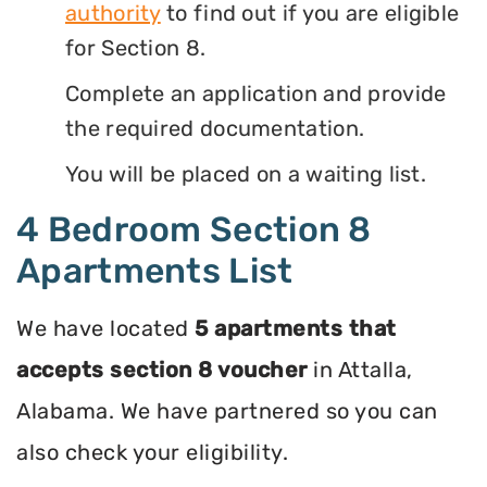
authority
to find out if you are eligible
for Section 8.
Complete an application and provide
the required documentation.
You will be placed on a waiting list.
4 Bedroom Section 8
Apartments List
We have located
5 apartments that
accepts section 8 voucher
in Attalla,
Alabama. We have partnered so you can
also check your eligibility.