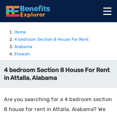
Home
4 bedroom Section 8 House For Rent
Alabama
Etowah
4 bedroom Section 8 House For Rent
in Attalla, Alabama
Are you searching for a 4 bedroom section
8 house for rent in Attalla, Alabama? We