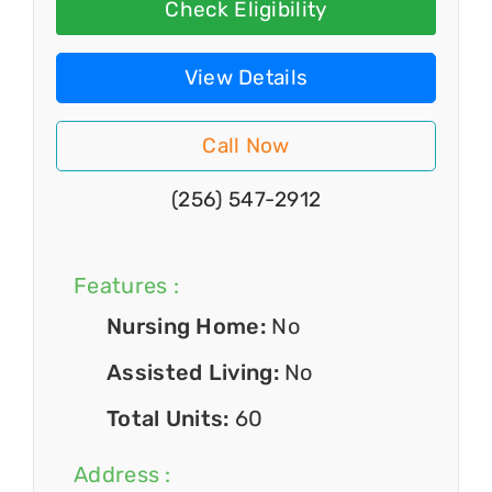
Check Eligibility
View Details
Call Now
(256) 547-2912
Features :
Nursing Home:
No
Assisted Living:
No
Total Units:
60
Address :