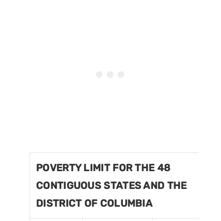
POVERTY LIMIT FOR THE 48
CONTIGUOUS STATES AND THE
DISTRICT OF COLUMBIA