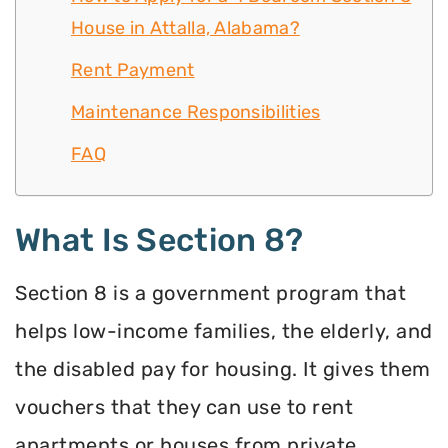
House in Attalla, Alabama?
Rent Payment
Maintenance Responsibilities
FAQ
What Is Section 8?
Section 8 is a government program that
helps low-income families, the elderly, and
the disabled pay for housing. It gives them
vouchers that they can use to rent
apartments or houses from private