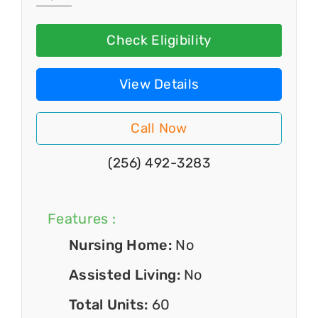
Check Eligibility
View Details
Call Now
(256) 492-3283
Features :
Nursing Home:
No
Assisted Living:
No
Total Units:
60