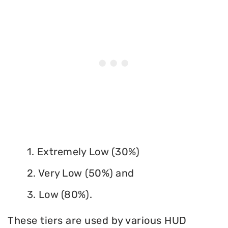
1. Extremely Low (30%)
2. Very Low (50%) and
3. Low (80%).
These tiers are used by various HUD