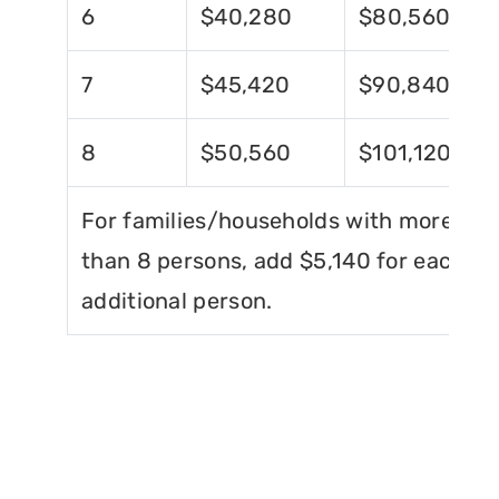
6
$40,280
$80,560
7
$45,420
$90,840
8
$50,560
$101,120
For families/households with more
than 8 persons, add $5,140 for each
additional person.