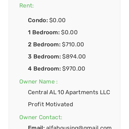
Rent:
Condo:
$0.00
1 Bedroom:
$0.00
2 Bedroom:
$710.00
3 Bedroom:
$894.00
4 Bedroom:
$970.00
Owner Name :
Central AL 10 Apartments LLC
Profit Motivated
Owner Contact:
Email:
alfahousing@gmail.com