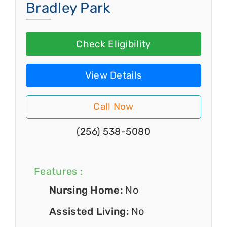
Bradley Park
Check Eligibility
View Details
Call Now
(256) 538-5080
Features :
Nursing Home:
No
Assisted Living:
No