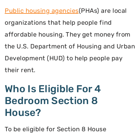
Public housing agencies
(PHAs) are local
organizations that help people find
affordable housing. They get money from
the U.S. Department of Housing and Urban
Development (HUD) to help people pay
their rent.
Who Is Eligible For 4
Bedroom Section 8
House?
To be eligible for Section 8 House