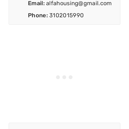
Email:
alfahousing@gmail.com
Phone:
3102015990