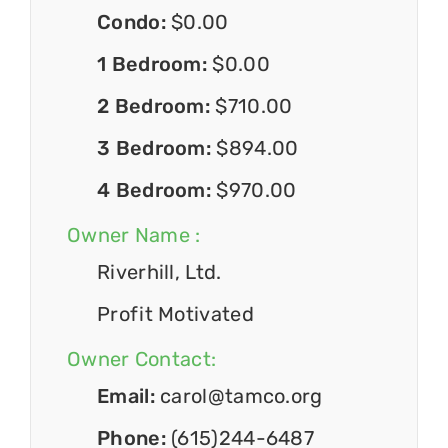
Condo:
$0.00
1 Bedroom:
$0.00
2 Bedroom:
$710.00
3 Bedroom:
$894.00
4 Bedroom:
$970.00
Owner Name :
Riverhill, Ltd.
Profit Motivated
Owner Contact:
Email:
carol@tamco.org
Phone:
(615)244-6487