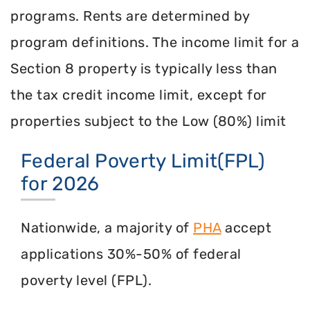
programs. Rents are determined by
program definitions. The income limit for a
Section 8 property is typically less than
the tax credit income limit, except for
properties subject to the Low (80%) limit
Federal Poverty Limit(FPL)
for 2026
Nationwide, a majority of
PHA
accept
applications 30%-50% of federal
poverty level (FPL).