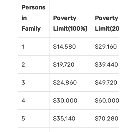
Persons
in
Poverty
Poverty
Family
Limit(100%)
Limit(200%)
1
$14,580
$29,160
2
$19,720
$39,440
3
$24,860
$49,720
4
$30,000
$60,000
5
$35,140
$70,280