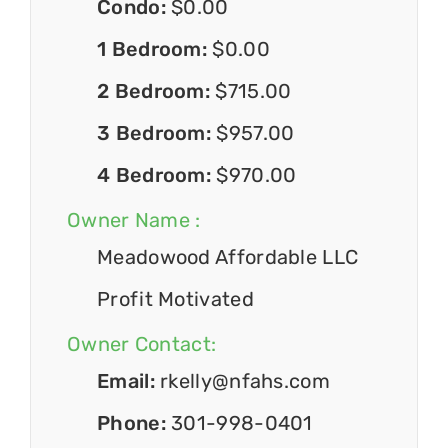
Condo:
$0.00
1 Bedroom:
$0.00
2 Bedroom:
$715.00
3 Bedroom:
$957.00
4 Bedroom:
$970.00
Owner Name :
Meadowood Affordable LLC
Profit Motivated
Owner Contact:
Email:
rkelly@nfahs.com
Phone:
301-998-0401