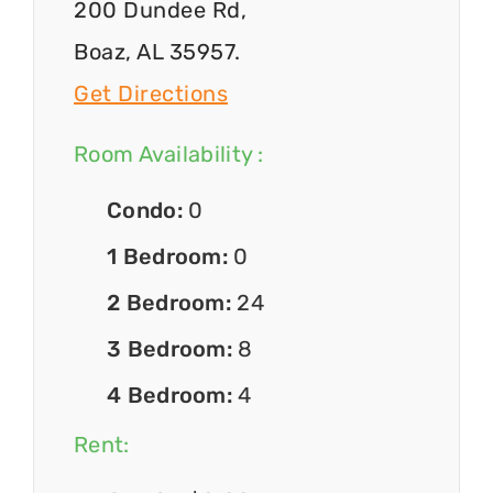
200 Dundee Rd,
Boaz, AL 35957.
Get Directions
Room Availability :
Condo:
0
1 Bedroom:
0
2 Bedroom:
24
3 Bedroom:
8
4 Bedroom:
4
Rent: