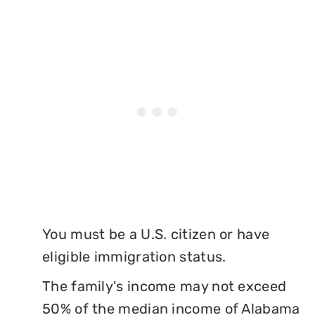
You must be a U.S. citizen or have
eligible immigration status.
The family's income may not exceed
50% of the median income of Alabama