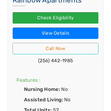
Rainbow Apartments
Check Eligibility
View Details
Call Now
(256) 442-1985
Features :
Nursing Home:
No
Assisted Living:
No
Total Units:
52