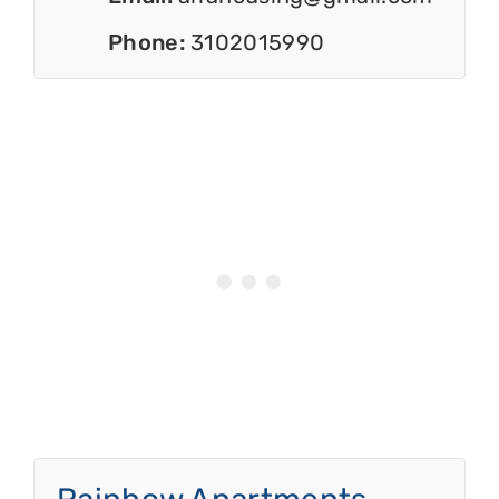
Phone:
3102015990