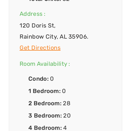
Address :
120 Doris St,
Rainbow City, AL 35906.
Get Directions
Room Availability :
Condo:
0
1 Bedroom:
0
2 Bedroom:
28
3 Bedroom:
20
4 Bedroom:
4