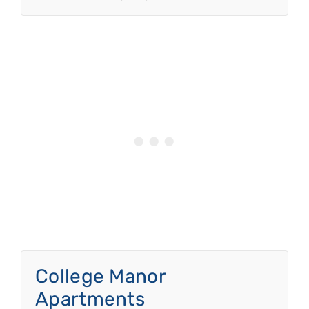
College Manor
Apartments