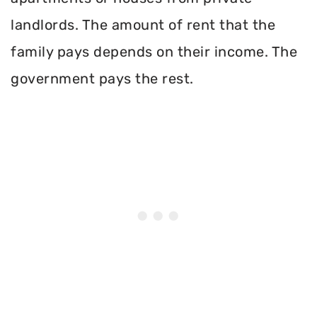
landlords. The amount of rent that the
family pays depends on their income. The
government pays the rest.