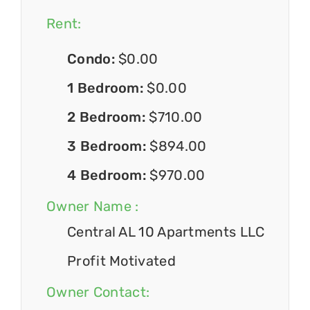
Rent:
Condo:
$0.00
1 Bedroom:
$0.00
2 Bedroom:
$710.00
3 Bedroom:
$894.00
4 Bedroom:
$970.00
Owner Name :
Central AL 10 Apartments LLC
Profit Motivated
Owner Contact: