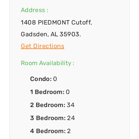
Address :
1408 PIEDMONT Cutoff,
Gadsden, AL 35903.
Get Directions
Room Availability :
Condo:
0
1 Bedroom:
0
2 Bedroom:
34
3 Bedroom:
24
4 Bedroom:
2