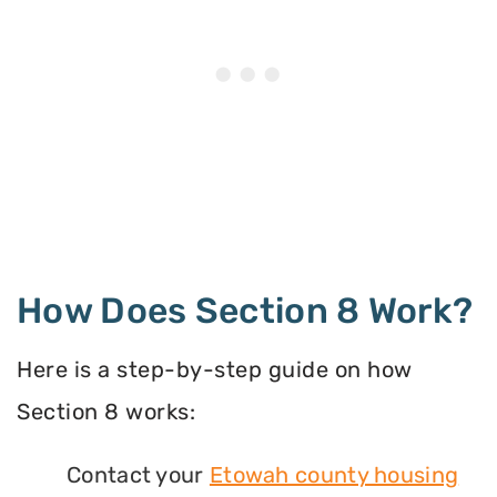
How Does Section 8 Work?
Here is a step-by-step guide on how
Section 8 works:
Contact your
Etowah county housing