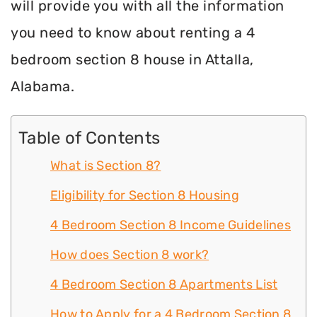
will provide you with all the information
you need to know about renting a 4
bedroom section 8 house in Attalla,
Alabama.
Table of Contents
What is Section 8?
Eligibility for Section 8 Housing
4 Bedroom Section 8 Income Guidelines
How does Section 8 work?
4 Bedroom Section 8 Apartments List
How to Apply for a 4 Bedroom Section 8