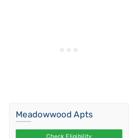
Meadowwood Apts
Check Eligibility